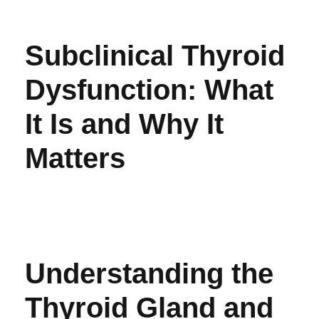
Subclinical Thyroid
Dysfunction: What
It Is and Why It
Matters
Understanding the
Thyroid Gland and