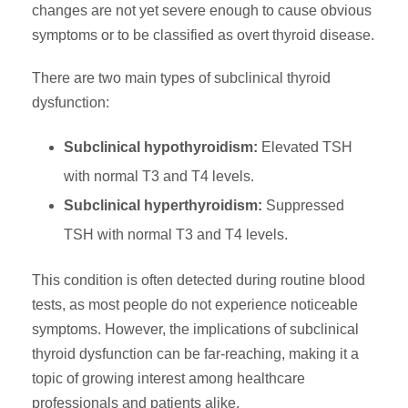
changes are not yet severe enough to cause obvious
symptoms or to be classified as overt thyroid disease.
There are two main types of subclinical thyroid
dysfunction:
Subclinical hypothyroidism:
Elevated TSH
with normal T3 and T4 levels.
Subclinical hyperthyroidism:
Suppressed
TSH with normal T3 and T4 levels.
This condition is often detected during routine blood
tests, as most people do not experience noticeable
symptoms. However, the implications of subclinical
thyroid dysfunction can be far-reaching, making it a
topic of growing interest among healthcare
professionals and patients alike.