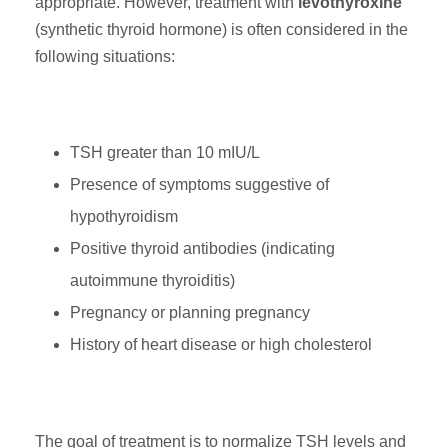
appropriate. However, treatment with
levothyroxine
(synthetic thyroid hormone) is often considered in the
following situations:
TSH greater than 10 mIU/L
Presence of symptoms suggestive of
hypothyroidism
Positive thyroid antibodies (indicating
autoimmune thyroiditis)
Pregnancy or planning pregnancy
History of heart disease or high cholesterol
The goal of treatment is to normalize TSH levels and