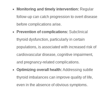
Monitoring and timely intervention:
Regular
follow-up can catch progression to overt disease
before complications arise.
Prevention of complications:
Subclinical
thyroid dysfunction, particularly in certain
populations, is associated with increased risk of
cardiovascular disease, cognitive impairment,
and pregnancy-related complications.
Optimizing overall health:
Addressing subtle
thyroid imbalances can improve quality of life,
even in the absence of obvious symptoms.