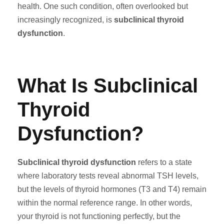
health. One such condition, often overlooked but
increasingly recognized, is
subclinical thyroid
dysfunction
.
What Is Subclinical
Thyroid
Dysfunction?
Subclinical thyroid dysfunction
refers to a state
where laboratory tests reveal abnormal TSH levels,
but the levels of thyroid hormones (T3 and T4) remain
within the normal reference range. In other words,
your thyroid is not functioning perfectly, but the