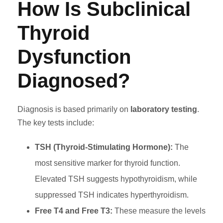
How Is Subclinical
Thyroid
Dysfunction
Diagnosed?
Diagnosis is based primarily on
laboratory testing
.
The key tests include:
TSH (Thyroid-Stimulating Hormone):
The
most sensitive marker for thyroid function.
Elevated TSH suggests hypothyroidism, while
suppressed TSH indicates hyperthyroidism.
Free T4 and Free T3:
These measure the levels