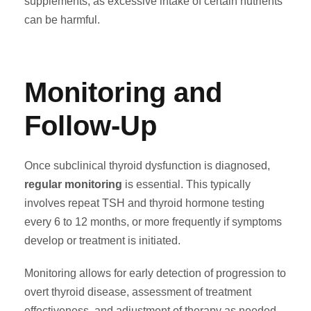
supplements, as excessive intake of certain nutrients
can be harmful.
Monitoring and
Follow-Up
Once subclinical thyroid dysfunction is diagnosed,
regular monitoring
is essential. This typically
involves repeat TSH and thyroid hormone testing
every 6 to 12 months, or more frequently if symptoms
develop or treatment is initiated.
Monitoring allows for early detection of progression to
overt thyroid disease, assessment of treatment
effectiveness, and adjustment of therapy as needed.