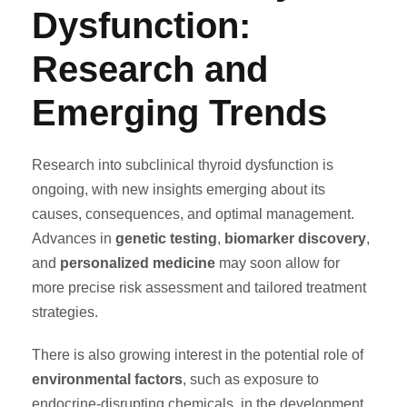
Dysfunction:
Research and
Emerging Trends
Research into subclinical thyroid dysfunction is
ongoing, with new insights emerging about its
causes, consequences, and optimal management.
Advances in
genetic testing
,
biomarker discovery
,
and
personalized medicine
may soon allow for
more precise risk assessment and tailored treatment
strategies.
There is also growing interest in the potential role of
environmental factors
, such as exposure to
endocrine-disrupting chemicals, in the development