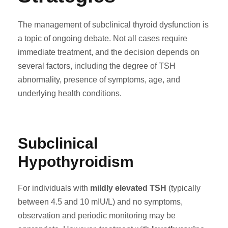
The management of subclinical thyroid dysfunction is
a topic of ongoing debate. Not all cases require
immediate treatment, and the decision depends on
several factors, including the degree of TSH
abnormality, presence of symptoms, age, and
underlying health conditions.
Subclinical
Hypothyroidism
For individuals with
mildly elevated TSH
(typically
between 4.5 and 10 mIU/L) and no symptoms,
observation and periodic monitoring may be