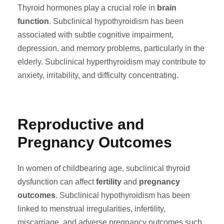
Thyroid hormones play a crucial role in
brain
function
. Subclinical hypothyroidism has been
associated with subtle cognitive impairment,
depression, and memory problems, particularly in the
elderly. Subclinical hyperthyroidism may contribute to
anxiety, irritability, and difficulty concentrating.
Reproductive and
Pregnancy Outcomes
In women of childbearing age, subclinical thyroid
dysfunction can affect
fertility
and
pregnancy
outcomes
. Subclinical hypothyroidism has been
linked to menstrual irregularities, infertility,
miscarriage, and adverse pregnancy outcomes such