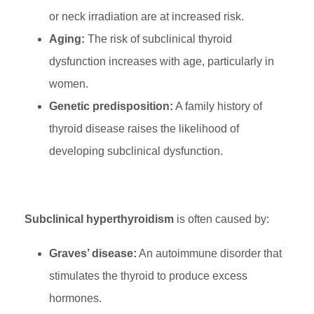
or neck irradiation are at increased risk.
Aging:
The risk of subclinical thyroid
dysfunction increases with age, particularly in
women.
Genetic predisposition:
A family history of
thyroid disease raises the likelihood of
developing subclinical dysfunction.
Subclinical hyperthyroidism
is often caused by:
Graves’ disease:
An autoimmune disorder that
stimulates the thyroid to produce excess
hormones.