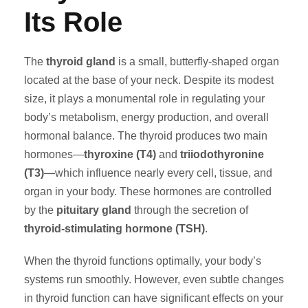
Its Role
The
thyroid gland
is a small, butterfly-shaped organ
located at the base of your neck. Despite its modest
size, it plays a monumental role in regulating your
body’s metabolism, energy production, and overall
hormonal balance. The thyroid produces two main
hormones—
thyroxine (T4)
and
triiodothyronine
(T3)
—which influence nearly every cell, tissue, and
organ in your body. These hormones are controlled
by the
pituitary gland
through the secretion of
thyroid-stimulating hormone (TSH)
.
When the thyroid functions optimally, your body’s
systems run smoothly. However, even subtle changes
in thyroid function can have significant effects on your