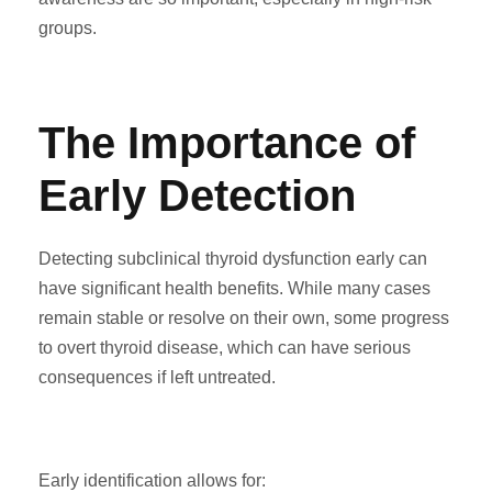
groups.
The Importance of
Early Detection
Detecting subclinical thyroid dysfunction early can
have significant health benefits. While many cases
remain stable or resolve on their own, some progress
to overt thyroid disease, which can have serious
consequences if left untreated.
Early identification allows for: