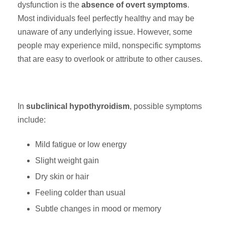
dysfunction is the
absence of overt symptoms
.
Most individuals feel perfectly healthy and may be
unaware of any underlying issue. However, some
people may experience mild, nonspecific symptoms
that are easy to overlook or attribute to other causes.
In
subclinical hypothyroidism
, possible symptoms
include:
Mild fatigue or low energy
Slight weight gain
Dry skin or hair
Feeling colder than usual
Subtle changes in mood or memory