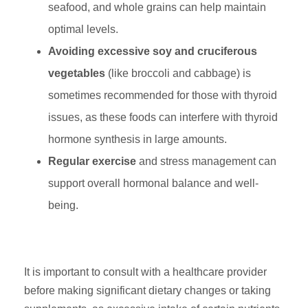
seafood, and whole grains can help maintain
optimal levels.
Avoiding excessive soy and cruciferous
vegetables
(like broccoli and cabbage) is
sometimes recommended for those with thyroid
issues, as these foods can interfere with thyroid
hormone synthesis in large amounts.
Regular exercise
and stress management can
support overall hormonal balance and well-
being.
It is important to consult with a healthcare provider
before making significant dietary changes or taking