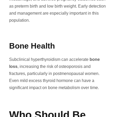
as preterm birth and low birth weight. Early detection
and management are especially important in this
population.
Bone Health
Subclinical hyperthyroidism can accelerate
bone
loss
, increasing the risk of osteoporosis and
fractures, particularly in postmenopausal women.
Even mild excess thyroid hormone can have a
significant impact on bone metabolism over time.
Who Should Be