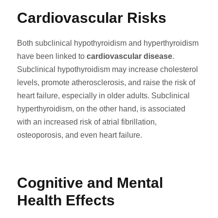
Cardiovascular Risks
Both subclinical hypothyroidism and hyperthyroidism
have been linked to
cardiovascular disease
.
Subclinical hypothyroidism may increase cholesterol
levels, promote atherosclerosis, and raise the risk of
heart failure, especially in older adults. Subclinical
hyperthyroidism, on the other hand, is associated
with an increased risk of atrial fibrillation,
osteoporosis, and even heart failure.
Cognitive and Mental
Health Effects