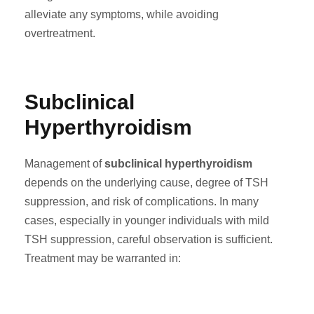
alleviate any symptoms, while avoiding
overtreatment.
Subclinical
Hyperthyroidism
Management of
subclinical hyperthyroidism
depends on the underlying cause, degree of TSH
suppression, and risk of complications. In many
cases, especially in younger individuals with mild
TSH suppression, careful observation is sufficient.
Treatment may be warranted in: