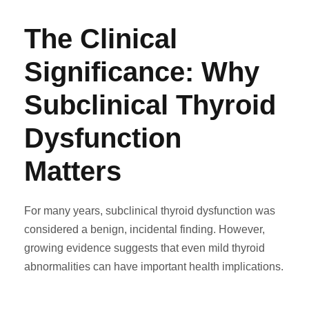
The Clinical
Significance: Why
Subclinical Thyroid
Dysfunction
Matters
For many years, subclinical thyroid dysfunction was
considered a benign, incidental finding. However,
growing evidence suggests that even mild thyroid
abnormalities can have important health implications.