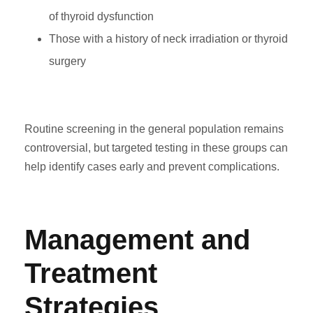
of thyroid dysfunction
Those with a history of neck irradiation or thyroid
surgery
Routine screening in the general population remains
controversial, but targeted testing in these groups can
help identify cases early and prevent complications.
Management and
Treatment
Strategies