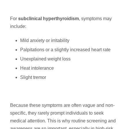
For
subclinical hyperthyroidism
, symptoms may
include:
Mild anxiety or irritability
Palpitations or a slightly increased heart rate
Unexplained weight loss
Heat intolerance
Slight tremor
Because these symptoms are often vague and non-
specific, they rarely prompt individuals to seek
medical attention. This is why routine screening and
awareness are so important, especially in high-risk