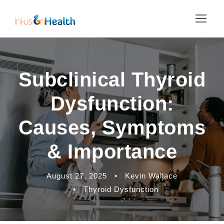
Subclinical Thyroid
Dysfunction:
Causes, Symptoms
& Importance
August 27, 2025
•
Kevin Wallace
•
Thyroid Dysfunction