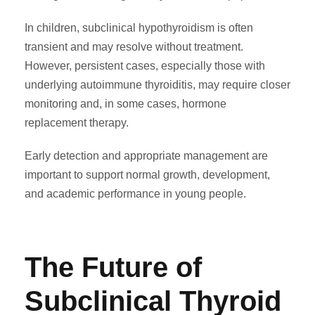
In children, subclinical hypothyroidism is often
transient and may resolve without treatment.
However, persistent cases, especially those with
underlying autoimmune thyroiditis, may require closer
monitoring and, in some cases, hormone
replacement therapy.
Early detection and appropriate management are
important to support normal growth, development,
and academic performance in young people.
The Future of
Subclinical Thyroid