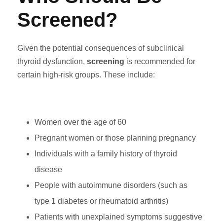
Screened?
Given the potential consequences of subclinical
thyroid dysfunction,
screening
is recommended for
certain high-risk groups. These include:
Women over the age of 60
Pregnant women or those planning pregnancy
Individuals with a family history of thyroid
disease
People with autoimmune disorders (such as
type 1 diabetes or rheumatoid arthritis)
Patients with unexplained symptoms suggestive