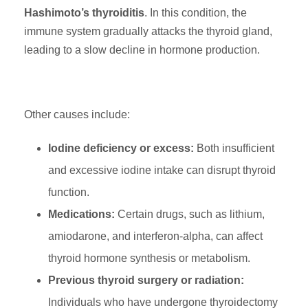
Hashimoto’s thyroiditis
. In this condition, the
immune system gradually attacks the thyroid gland,
leading to a slow decline in hormone production.
Other causes include:
Iodine deficiency or excess:
Both insufficient
and excessive iodine intake can disrupt thyroid
function.
Medications:
Certain drugs, such as lithium,
amiodarone, and interferon-alpha, can affect
thyroid hormone synthesis or metabolism.
Previous thyroid surgery or radiation:
Individuals who have undergone thyroidectomy