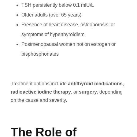
TSH persistently below 0.1 mIU/L
Older adults (over 65 years)
Presence of heart disease, osteoporosis, or
symptoms of hyperthyroidism
Postmenopausal women not on estrogen or
bisphosphonates
Treatment options include
antithyroid medications
,
radioactive iodine therapy
, or
surgery
, depending
on the cause and severity.
The Role of