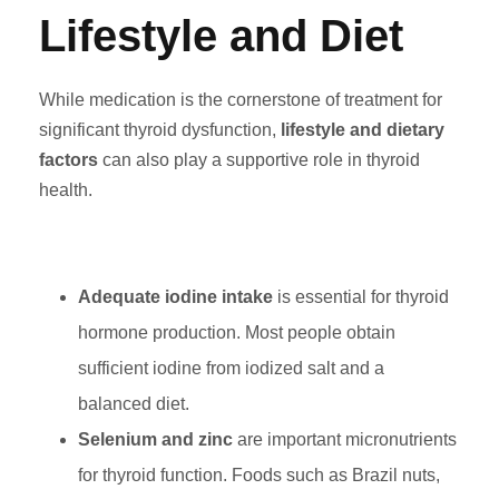
Lifestyle and Diet
While medication is the cornerstone of treatment for
significant thyroid dysfunction,
lifestyle and dietary
factors
can also play a supportive role in thyroid
health.
Adequate iodine intake
is essential for thyroid
hormone production. Most people obtain
sufficient iodine from iodized salt and a
balanced diet.
Selenium and zinc
are important micronutrients
for thyroid function. Foods such as Brazil nuts,