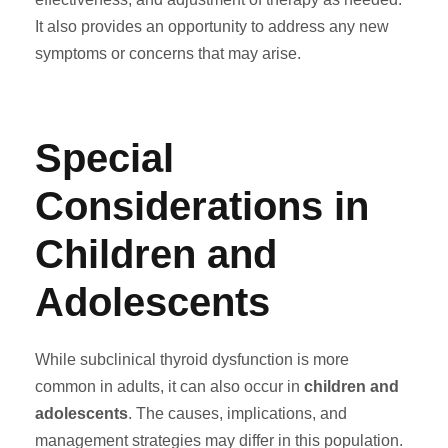
It also provides an opportunity to address any new
symptoms or concerns that may arise.
Special
Considerations in
Children and
Adolescents
While subclinical thyroid dysfunction is more
common in adults, it can also occur in
children and
adolescents
. The causes, implications, and
management strategies may differ in this population.