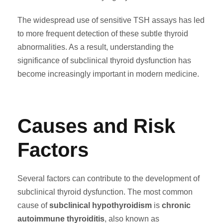
The widespread use of sensitive TSH assays has led
to more frequent detection of these subtle thyroid
abnormalities. As a result, understanding the
significance of subclinical thyroid dysfunction has
become increasingly important in modern medicine.
Causes and Risk
Factors
Several factors can contribute to the development of
subclinical thyroid dysfunction. The most common
cause of
subclinical hypothyroidism
is
chronic
autoimmune thyroiditis
, also known as