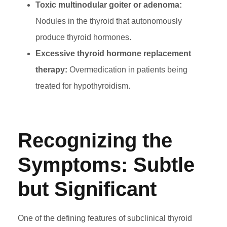
Toxic multinodular goiter or adenoma:
Nodules in the thyroid that autonomously
produce thyroid hormones.
Excessive thyroid hormone replacement
therapy:
Overmedication in patients being
treated for hypothyroidism.
Recognizing the
Symptoms: Subtle
but Significant
One of the defining features of subclinical thyroid