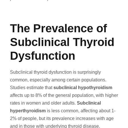
The Prevalence of
Subclinical Thyroid
Dysfunction
Subclinical thyroid dysfunction is surprisingly
common, especially among certain populations.
Studies estimate that
subclinical hypothyroidism
affects up to 8% of the general population, with higher
rates in women and older adults.
Subclinical
hyperthyroidism
is less common, affecting about 1-
2% of people, but its prevalence increases with age
and in those with underlying thyroid disease.