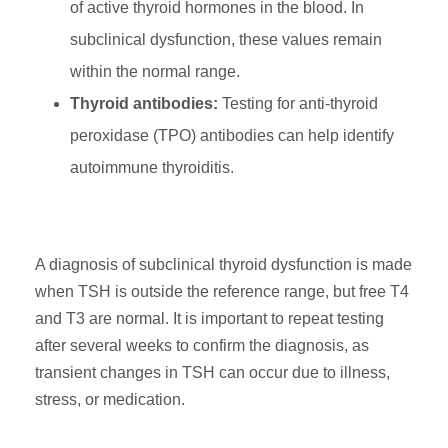
of active thyroid hormones in the blood. In
subclinical dysfunction, these values remain
within the normal range.
Thyroid antibodies:
Testing for anti-thyroid
peroxidase (TPO) antibodies can help identify
autoimmune thyroiditis.
A diagnosis of subclinical thyroid dysfunction is made
when TSH is outside the reference range, but free T4
and T3 are normal. It is important to repeat testing
after several weeks to confirm the diagnosis, as
transient changes in TSH can occur due to illness,
stress, or medication.