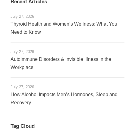
Recent Articles
July 27, 2026
Thyroid Health and Women’s Wellness: What You
Need to Know
July 27, 2026
Autoimmune Disorders & Invisible Illness in the
Workplace
July 27, 2026
How Alcohol Impacts Men’s Hormones, Sleep and
Recovery
Tag Cloud