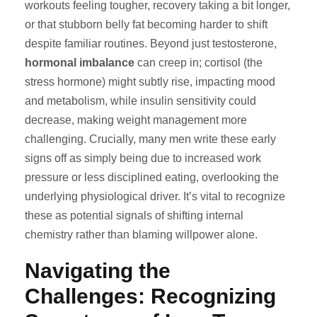
workouts feeling tougher, recovery taking a bit longer,
or that stubborn belly fat becoming harder to shift
despite familiar routines. Beyond just testosterone,
hormonal imbalance
can creep in; cortisol (the
stress hormone) might subtly rise, impacting mood
and metabolism, while insulin sensitivity could
decrease, making weight management more
challenging. Crucially, many men write these early
signs off as simply being due to increased work
pressure or less disciplined eating, overlooking the
underlying physiological driver. It’s vital to recognize
these as potential signals of shifting internal
chemistry rather than blaming willpower alone.
Navigating the
Challenges: Recognizing