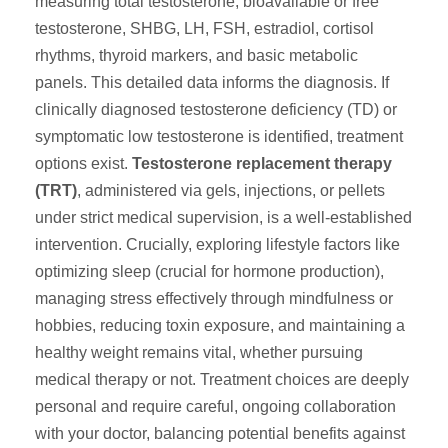
measuring total testosterone, bioavailable or free
testosterone, SHBG, LH, FSH, estradiol, cortisol
rhythms, thyroid markers, and basic metabolic
panels. This detailed data informs the diagnosis. If
clinically diagnosed testosterone deficiency (TD) or
symptomatic low testosterone is identified, treatment
options exist.
Testosterone replacement therapy
(TRT)
, administered via gels, injections, or pellets
under strict medical supervision, is a well-established
intervention. Crucially, exploring lifestyle factors like
optimizing sleep (crucial for hormone production),
managing stress effectively through mindfulness or
hobbies, reducing toxin exposure, and maintaining a
healthy weight remains vital, whether pursuing
medical therapy or not. Treatment choices are deeply
personal and require careful, ongoing collaboration
with your doctor, balancing potential benefits against