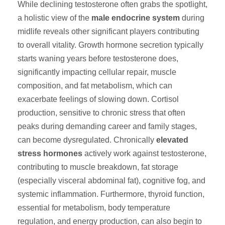
While declining testosterone often grabs the spotlight,
a holistic view of the
male endocrine system
during
midlife reveals other significant players contributing
to overall vitality. Growth hormone secretion typically
starts waning years before testosterone does,
significantly impacting cellular repair, muscle
composition, and fat metabolism, which can
exacerbate feelings of slowing down. Cortisol
production, sensitive to chronic stress that often
peaks during demanding career and family stages,
can become dysregulated. Chronically
elevated
stress hormones
actively work against testosterone,
contributing to muscle breakdown, fat storage
(especially visceral abdominal fat), cognitive fog, and
systemic inflammation. Furthermore, thyroid function,
essential for metabolism, body temperature
regulation, and energy production, can also begin to