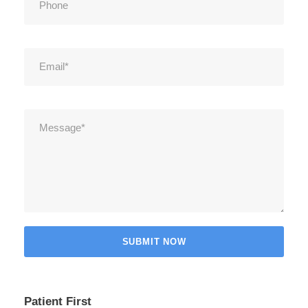
Patient First