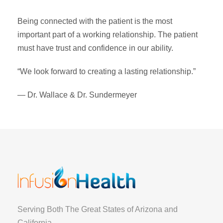
Being connected with the patient is the most
important part of a working relationship. The patient
must have trust and confidence in our ability.
“We look forward to creating a lasting relationship.”
— Dr. Wallace & Dr. Sundermeyer
Serving Both The Great States of Arizona and
California