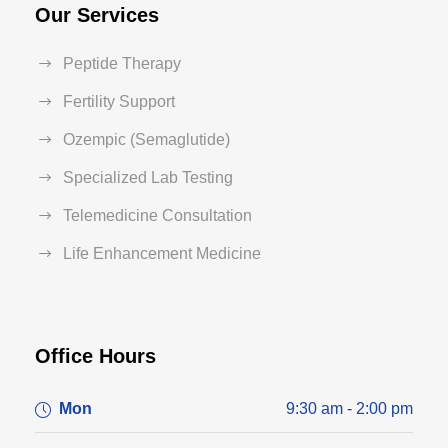
Our Services
Peptide Therapy
Fertility Support
Ozempic (Semaglutide)
Specialized Lab Testing
Telemedicine Consultation
Life Enhancement Medicine
Office Hours
Mon
9:30 am - 2:00 pm