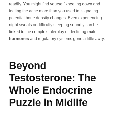
readily. You might find yourself kneeling down and
feeling the ache more than you used to, signaling
potential bone density changes. Even experiencing
night sweats or difficulty sleeping soundly can be
linked to the complex interplay of declining
male
hormones
and regulatory systems gone a little awry.
Beyond
Testosterone: The
Whole Endocrine
Puzzle in Midlife