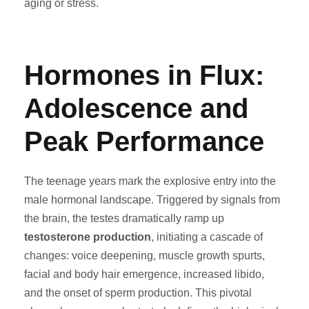
aging or stress.
Hormones in Flux:
Adolescence and
Peak Performance
The teenage years mark the explosive entry into the
male hormonal landscape. Triggered by signals from
the brain, the testes dramatically ramp up
testosterone production
, initiating a cascade of
changes: voice deepening, muscle growth spurts,
facial and body hair emergence, increased libido,
and the onset of sperm production. This pivotal