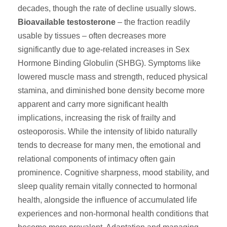
decades, though the rate of decline usually slows.
Bioavailable testosterone
– the fraction readily
usable by tissues – often decreases more
significantly due to age-related increases in Sex
Hormone Binding Globulin (SHBG). Symptoms like
lowered muscle mass and strength, reduced physical
stamina, and diminished bone density become more
apparent and carry more significant health
implications, increasing the risk of frailty and
osteoporosis. While the intensity of libido naturally
tends to decrease for many men, the emotional and
relational components of intimacy often gain
prominence. Cognitive sharpness, mood stability, and
sleep quality remain vitally connected to hormonal
health, alongside the influence of accumulated life
experiences and non-hormonal health conditions that