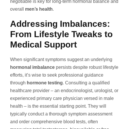
negotiable is key for long-term hormonal balance and
overall
men’s health
.
Addressing Imbalances:
From Lifestyle Tweaks to
Medical Support
When significant symptoms suggest an underlying
hormonal imbalance
persists despite robust lifestyle
efforts, it’s wise to seek professional guidance
through
hormone testing
. Consulting a qualified
healthcare provider – an endocrinologist, urologist, or
experienced primary care physician versed in male
health – is the essential starting point. They will
typically conduct a thorough symptom assessment
and order comprehensive blood tests, often