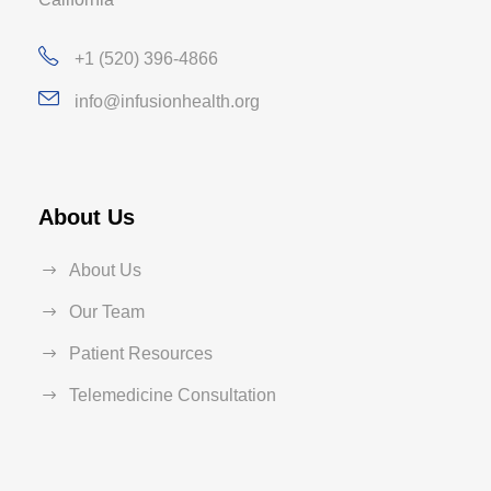
+1 (520) 396-4866
info@infusionhealth.org
About Us
About Us
Our Team
Patient Resources
Telemedicine Consultation