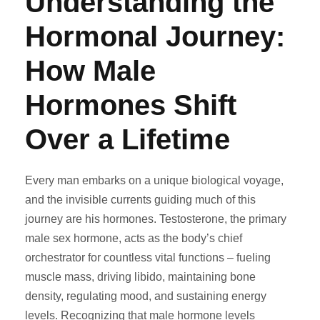
Understanding the
Hormonal Journey:
How Male
Hormones Shift
Over a Lifetime
Every man embarks on a unique biological voyage,
and the invisible currents guiding much of this
journey are his hormones. Testosterone, the primary
male sex hormone, acts as the body’s chief
orchestrator for countless vital functions – fueling
muscle mass, driving libido, maintaining bone
density, regulating mood, and sustaining energy
levels. Recognizing that male hormone levels