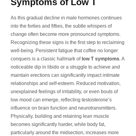
Symptoms of Low T
As this gradual decline in male hormones continues
into the forties and fifties, the subtle whispers of
change often become more pronounced symptoms.
Recognizing these signs is the first step to reclaiming
well-being. Persistent fatigue that coffee no longer
conquers is a classic hallmark of
low T symptoms
. A
noticeable dip in libido or a struggle to achieve and
maintain erections can significantly impact intimate
relationships and self-esteem. Reduced motivation,
unexplained feelings of irritability, or even bouts of
low mood can emerge, reflecting testosterone’s
influence on brain function and neurotransmitters.
Physically, building and retaining lean muscle
becomes significantly harder, while body fat,
particularly around the midsection, increases more