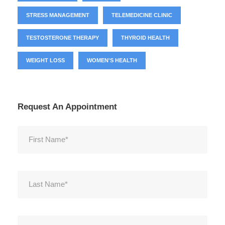
STRESS MANAGEMENT
TELEMEDICINE CLINIC
TESTOSTERONE THERAPY
THYROID HEALTH
WEIGHT LOSS
WOMEN'S HEALTH
Request An Appointment