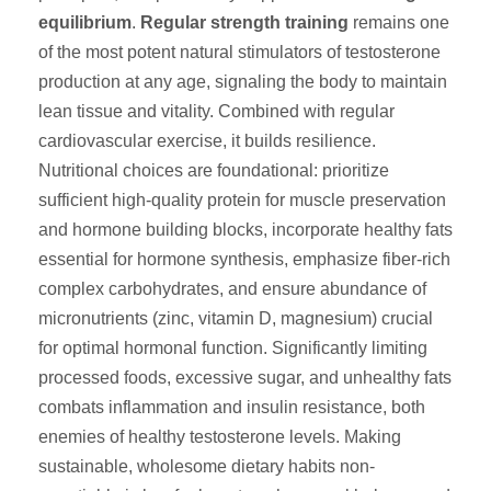
equilibrium
.
Regular strength training
remains one
of the most potent natural stimulators of testosterone
production at any age, signaling the body to maintain
lean tissue and vitality. Combined with regular
cardiovascular exercise, it builds resilience.
Nutritional choices are foundational: prioritize
sufficient high-quality protein for muscle preservation
and hormone building blocks, incorporate healthy fats
essential for hormone synthesis, emphasize fiber-rich
complex carbohydrates, and ensure abundance of
micronutrients (zinc, vitamin D, magnesium) crucial
for optimal hormonal function. Significantly limiting
processed foods, excessive sugar, and unhealthy fats
combats inflammation and insulin resistance, both
enemies of healthy testosterone levels. Making
sustainable, wholesome dietary habits non-