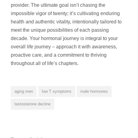
provider. The ultimate goal isn’t chasing the
impossible vigor of twenty; it’s cultivating enduring
health and authentic vitality, intentionally tailored to
meet the unique possibilities of each passing
decade. Your hormonal journey is integral to your
overall life journey – approach it with awareness,
proactive care, and a commitment to thriving
throughout all of life’s chapters.
aging men
low T symptoms
male hormones
testosterone decline