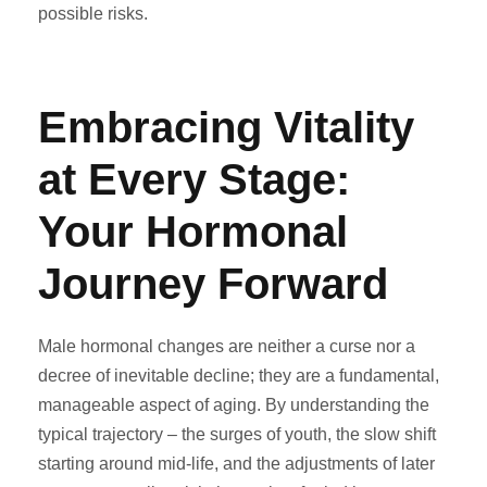
possible risks.
Embracing Vitality
at Every Stage:
Your Hormonal
Journey Forward
Male hormonal changes are neither a curse nor a
decree of inevitable decline; they are a fundamental,
manageable aspect of aging. By understanding the
typical trajectory – the surges of youth, the slow shift
starting around mid-life, and the adjustments of later