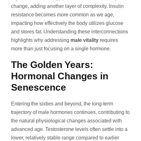
change, adding another layer of complexity. Insulin
resistance becomes more common as we age,
impacting how effectively the body utilizes glucose
and stores fat. Understanding these interconnections
highlights why addressing
male vitality
requires
more than just focusing on a single hormone.
The Golden Years:
Hormonal Changes in
Senescence
Entering the sixties and beyond, the long-term
trajectory of male hormones continues, contributing to
the natural physiological changes associated with
advanced age. Testosterone levels often settle into a
lower, relatively stable range compared to earlier