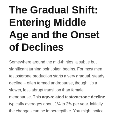
The Gradual Shift:
Entering Middle
Age and the Onset
of Declines
Somewhere around the mid-thirties, a subtle but
significant turning point often begins. For most men,
testosterone production starts a very gradual, steady
decline – often termed andropause, though it’s a
slower, less abrupt transition than female
menopause. This
age-related testosterone decline
typically averages about 1% to 2% per year. Initially,
the changes can be imperceptible. You might notice