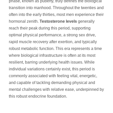
phase, known as puberty, truly defines the biological
transition into manhood. Throughout the twenties and
often into the early thirties, most men experience their
hormonal zenith.
Testosterone levels
generally
reach their peak during this period, supporting
optimal physical performance, a strong sex drive,
rapid muscle recovery after exertion, and typically
robust metabolic function. This era represents a time
where biological infrastructure is often at its most
resilient, barring underlying health issues. While
individual variations certainly exist, this period is
commonly associated with feeling vital, energetic,
and capable of tackling demanding physical and
mental challenges with relative ease, underpinned by
this robust endocrine foundation.