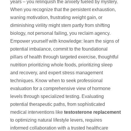
years – you relinquish the anxiety fueled by mystery.
When you recognize that the persistent exhaustion,
waning motivation, frustrating weight gain, or
diminishing virility might stem partly from shifting
biology, not personal failing, you reclaim agency.
Empower yourself with knowledge: learn the signs of
potential imbalance, commit to the foundational
pillars of health through targeted exercise, thoughtful
nutrition prioritizing whole foods, prioritizing sleep
and recovery, and expert stress management
techniques. Know when to seek professional
evaluation for a comprehensive view of hormone
levels through specialized testing. Evaluating
potential therapeutic paths, from sophisticated
medical interventions like
testosterone replacement
to optimizing natural lifestyle levers, requires
informed collaboration with a trusted healthcare