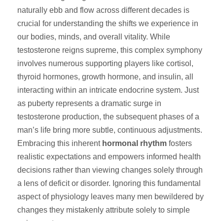
naturally ebb and flow across different decades is
crucial for understanding the shifts we experience in
our bodies, minds, and overall vitality. While
testosterone reigns supreme, this complex symphony
involves numerous supporting players like cortisol,
thyroid hormones, growth hormone, and insulin, all
interacting within an intricate endocrine system. Just
as puberty represents a dramatic surge in
testosterone production, the subsequent phases of a
man’s life bring more subtle, continuous adjustments.
Embracing this inherent
hormonal rhythm
fosters
realistic expectations and empowers informed health
decisions rather than viewing changes solely through
a lens of deficit or disorder. Ignoring this fundamental
aspect of physiology leaves many men bewildered by
changes they mistakenly attribute solely to simple