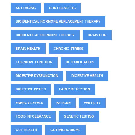
ANTI-AGING
BHRT BENEFITS
BIOIDENTICAL HORMONE REPLACEMENT THERAPY
BIOIDENTICAL HORMONE THERAPY
BRAIN FOG
BRAIN HEALTH
CHRONIC STRESS
COGNITIVE FUNCTION
DETOXIFICATION
DIGESTIVE DYSFUNCTION
DIGESTIVE HEALTH
DIGESTIVE ISSUES
EARLY DETECTION
ENERGY LEVELS
FATIGUE
FERTILITY
FOOD INTOLERANCE
GENETIC TESTING
GUT HEALTH
GUT MICROBIOME