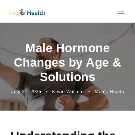
Male Hormone
Changes by Age &
Solutions
July 21, 2025
•
Kevin Wallace
•
Men's Health