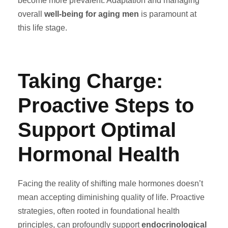
become more prevalent. Adaptation and managing
overall
well-being for aging men
is paramount at
this life stage.
Taking Charge:
Proactive Steps to
Support Optimal
Hormonal Health
Facing the reality of shifting male hormones doesn’t
mean accepting diminishing quality of life. Proactive
strategies, often rooted in foundational health
principles, can profoundly support
endocrinological