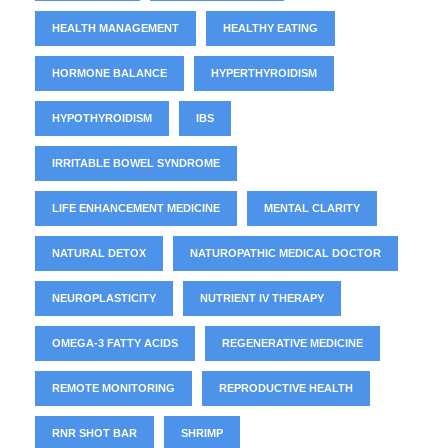
HEALTH MANAGEMENT
HEALTHY EATING
HORMONE BALANCE
HYPERTHYROIDISM
HYPOTHYROIDISM
IBS
IRRITABLE BOWEL SYNDROME
LIFE ENHANCEMENT MEDICINE
MENTAL CLARITY
NATURAL DETOX
NATUROPATHIC MEDICAL DOCTOR
NEUROPLASTICITY
NUTRIENT IV THERAPY
OMEGA-3 FATTY ACIDS
REGENERATIVE MEDICINE
REMOTE MONITORING
REPRODUCTIVE HEALTH
RNR SHOT BAR
SHRIMP