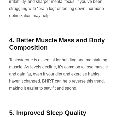
irritability, and sharper mental focus. If you’ve been
struggling with “brain fog” or feeling down, hormone
optimization may help.
4. Better Muscle Mass and Body
Composition
Testosterone is essential for building and maintaining
muscle. As levels decline, it’s common to lose muscle
and gain fat, even if your diet and exercise habits
haven’t changed. BHRT can help reverse this trend,
making it easier to stay fit and strong.
5. Improved Sleep Quality