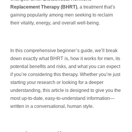
Replacement Therapy (BHRT)
, a treatment that’s
gaining popularity among men seeking to reclaim
their vitality, energy, and overall well-being.
In this comprehensive beginner’s guide, we’ll break
down exactly what BHRT is, how it works for men, its
potential benefits and risks, and what you can expect
if you’re considering this therapy. Whether you’re just
starting your research or looking for a deeper
understanding, this article is designed to give you the
most up-to-date, easy-to-understand information—
written in a conversational, human style.