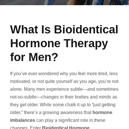
What Is Bioidentical
Hormone Therapy
for Men?
If you’ve ever wondered why you feel more tired, less
motivated, or not quite yourself as you age, you’re not
alone. Many men experience subtle—and sometimes
not-so-subtle—changes in their bodies and minds as
they get older. While some chalk it up to “just getting
older,” there’s a growing awareness that
hormone
imbalances
can play a significant role in these
changes. Enter
Bioidentical Hormone