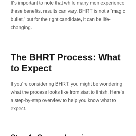
It’s important to note that while many men experience
these benefits, results can vary. BHRT is not a “magic
bullet,” but for the right candidate, it can be life-
changing.
The BHRT Process: What
to Expect
If you’re considering BHRT, you might be wondering
what the process looks like from start to finish. Here’s
a step-by-step overview to help you know what to
expect.