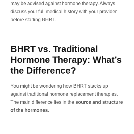
may be advised against hormone therapy. Always
discuss your full medical history with your provider
before starting BHRT.
BHRT vs. Traditional
Hormone Therapy: What’s
the Difference?
You might be wondering how BHRT stacks up
against traditional hormone replacement therapies.
The main difference lies in the
source and structure
of the hormones
.