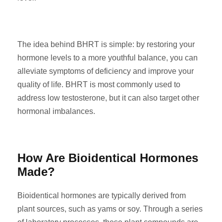
The idea behind BHRT is simple: by restoring your
hormone levels to a more youthful balance, you can
alleviate symptoms of deficiency and improve your
quality of life. BHRT is most commonly used to
address low testosterone, but it can also target other
hormonal imbalances.
How Are Bioidentical Hormones
Made?
Bioidentical hormones are typically derived from
plant sources, such as yams or soy. Through a series