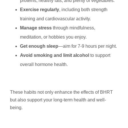
proteins, healthy fats, and plenty of vegetables.
Exercise regularly
, including both strength
training and cardiovascular activity.
Manage stress
through mindfulness,
meditation, or hobbies you enjoy.
Get enough sleep
—aim for 7-9 hours per night.
Avoid smoking and limit alcohol
to support
overall hormone health.
These habits not only enhance the effects of BHRT
but also support your long-term health and well-
being.