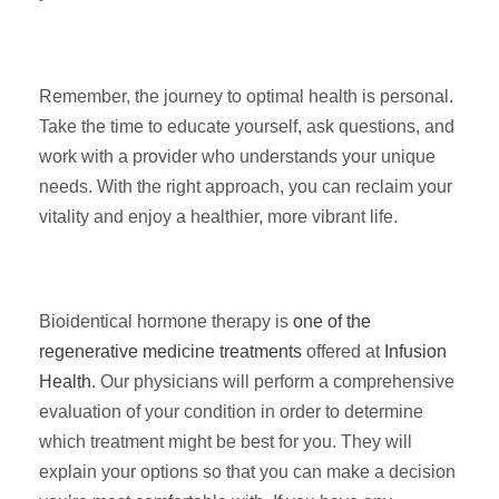
Remember, the journey to optimal health is personal.
Take the time to educate yourself, ask questions, and
work with a provider who understands your unique
needs. With the right approach, you can reclaim your
vitality and enjoy a healthier, more vibrant life.
Bioidentical hormone therapy is
one of the
regenerative medicine treatments
offered at
Infusion
Health
. Our physicians will perform a comprehensive
evaluation of your condition in order to determine
which treatment might be best for you. They will
explain your options so that you can make a decision