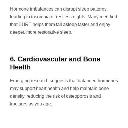
Hormone imbalances can disrupt sleep patterns,
leading to insomnia or restless nights. Many men find
that BHRT helps them fall asleep faster and enjoy
deeper, more restorative sleep.
6. Cardiovascular and Bone
Health
Emerging research suggests that balanced hormones
may support heart health and help maintain bone
density, reducing the risk of osteoporosis and
fractures as you age.