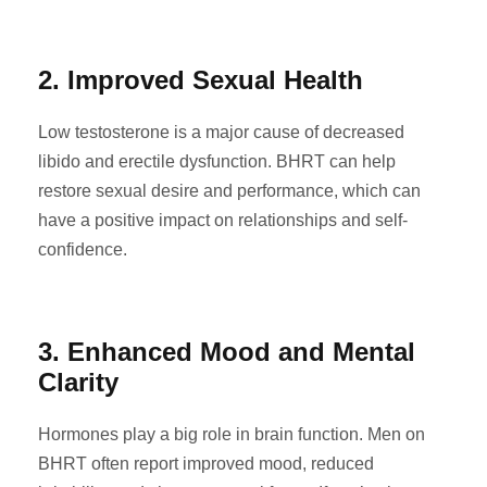
2. Improved Sexual Health
Low testosterone is a major cause of decreased
libido and erectile dysfunction. BHRT can help
restore sexual desire and performance, which can
have a positive impact on relationships and self-
confidence.
3. Enhanced Mood and Mental
Clarity
Hormones play a big role in brain function. Men on
BHRT often report improved mood, reduced