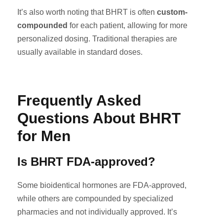
It’s also worth noting that BHRT is often
custom-
compounded
for each patient, allowing for more
personalized dosing. Traditional therapies are
usually available in standard doses.
Frequently Asked
Questions About BHRT
for Men
Is BHRT FDA-approved?
Some bioidentical hormones are FDA-approved,
while others are compounded by specialized
pharmacies and not individually approved. It’s