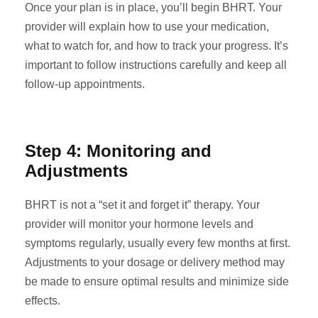
Once your plan is in place, you’ll begin BHRT. Your
provider will explain how to use your medication,
what to watch for, and how to track your progress. It’s
important to follow instructions carefully and keep all
follow-up appointments.
Step 4: Monitoring and
Adjustments
BHRT is not a “set it and forget it” therapy. Your
provider will monitor your hormone levels and
symptoms regularly, usually every few months at first.
Adjustments to your dosage or delivery method may
be made to ensure optimal results and minimize side
effects.