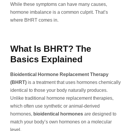
While these symptoms can have many causes,
hormone imbalance is a common culprit. That’s
where BHRT comes in.
What Is BHRT? The
Basics Explained
Bioidentical Hormone Replacement Therapy
(BHRT)
is a treatment that uses hormones chemically
identical to those your body naturally produces.
Unlike traditional hormone replacement therapies,
which often use synthetic or animal-derived
hormones,
bioidentical hormones
are designed to
match your body’s own hormones on a molecular
level.