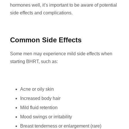
hormones well, it’s important to be aware of potential
side effects and complications.
Common Side Effects
Some men may experience mild side effects when
starting BHRT, such as:
Acne or oily skin
Increased body hair
Mild fluid retention
Mood swings or irritability
Breast tenderness or enlargement (rare)