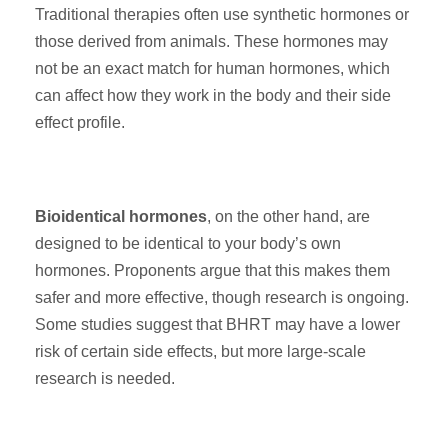
Traditional therapies often use synthetic hormones or
those derived from animals. These hormones may
not be an exact match for human hormones, which
can affect how they work in the body and their side
effect profile.
Bioidentical hormones
, on the other hand, are
designed to be identical to your body’s own
hormones. Proponents argue that this makes them
safer and more effective, though research is ongoing.
Some studies suggest that BHRT may have a lower
risk of certain side effects, but more large-scale
research is needed.