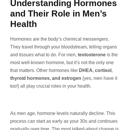
Understanding Hormones
and Their Role in Men’s
Health
Hormones are the body’s chemical messengers.
They travel through your bloodstream, telling organs
and tissues what to do. For men,
testosterone
is the
most well-known hormone, but it’s not the only one
that matters. Other hormones like
DHEA, cortisol,
thyroid hormones, and estrogen
(yes, men have it
too!) all play crucial roles in your health.
As men age, hormone levels naturally decline. This
process can start as early as your 30s and continues
gradually over time. The most talked-about change is