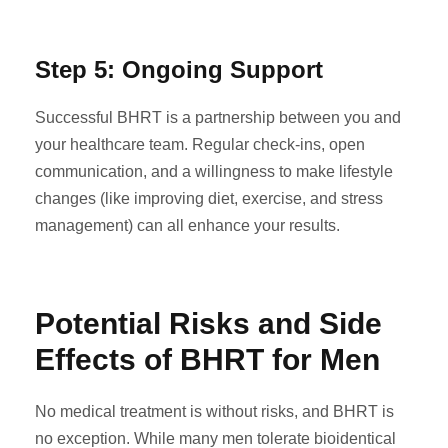
Step 5: Ongoing Support
Successful BHRT is a partnership between you and
your healthcare team. Regular check-ins, open
communication, and a willingness to make lifestyle
changes (like improving diet, exercise, and stress
management) can all enhance your results.
Potential Risks and Side
Effects of BHRT for Men
No medical treatment is without risks, and BHRT is
no exception. While many men tolerate bioidentical