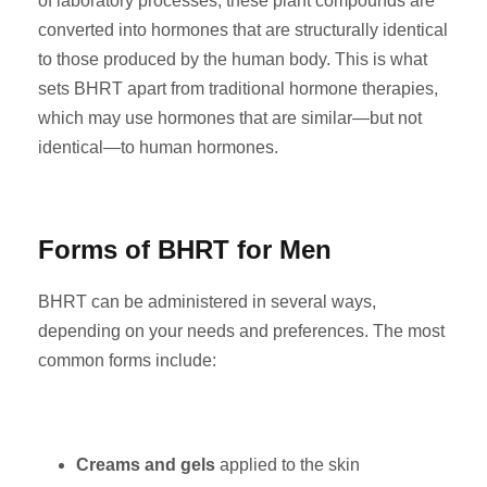
of laboratory processes, these plant compounds are
converted into hormones that are structurally identical
to those produced by the human body. This is what
sets BHRT apart from traditional hormone therapies,
which may use hormones that are similar—but not
identical—to human hormones.
Forms of BHRT for Men
BHRT can be administered in several ways,
depending on your needs and preferences. The most
common forms include:
Creams and gels
applied to the skin