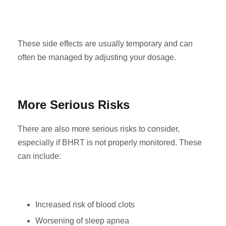
These side effects are usually temporary and can
often be managed by adjusting your dosage.
More Serious Risks
There are also more serious risks to consider,
especially if BHRT is not properly monitored. These
can include:
Increased risk of blood clots
Worsening of sleep apnea