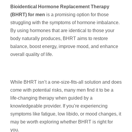
Bioidentical Hormone Replacement Therapy
(BHRT) for men
is a promising option for those
struggling with the symptoms of hormone imbalance.
By using hormones that are identical to those your
body naturally produces, BHRT aims to restore
balance, boost energy, improve mood, and enhance
overall quality of life.
While BHRT isn’t a one-size-fits-all solution and does
come with potential risks, many men find it to be a
life-changing therapy when guided by a
knowledgeable provider. If you’re experiencing
symptoms like fatigue, low libido, or mood changes, it
may be worth exploring whether BHRT is right for
you.