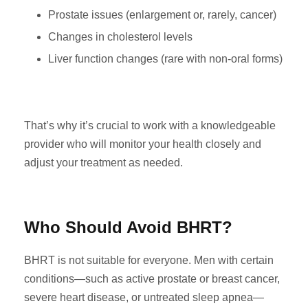
Prostate issues (enlargement or, rarely, cancer)
Changes in cholesterol levels
Liver function changes (rare with non-oral forms)
That’s why it’s crucial to work with a knowledgeable
provider who will monitor your health closely and
adjust your treatment as needed.
Who Should Avoid BHRT?
BHRT is not suitable for everyone. Men with certain
conditions—such as active prostate or breast cancer,
severe heart disease, or untreated sleep apnea—