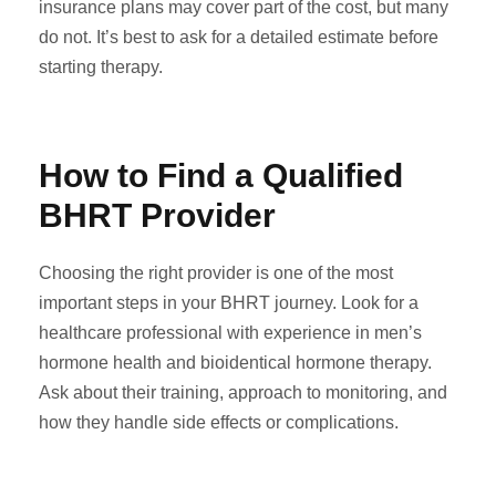
insurance plans may cover part of the cost, but many
do not. It’s best to ask for a detailed estimate before
starting therapy.
How to Find a Qualified
BHRT Provider
Choosing the right provider is one of the most
important steps in your BHRT journey. Look for a
healthcare professional with experience in men’s
hormone health and bioidentical hormone therapy.
Ask about their training, approach to monitoring, and
how they handle side effects or complications.