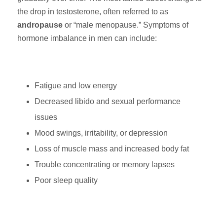
the drop in testosterone, often referred to as
andropause
or “male menopause.” Symptoms of
hormone imbalance in men can include:
Fatigue and low energy
Decreased libido and sexual performance
issues
Mood swings, irritability, or depression
Loss of muscle mass and increased body fat
Trouble concentrating or memory lapses
Poor sleep quality