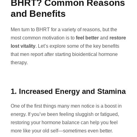
BHRT? Common Reasons
and Benefits
Men turn to BHRT for a variety of reasons, but the
most common motivation is to
feel better
and
restore
lost vitality
. Let’s explore some of the key benefits
that men report after starting bioidentical hormone
therapy.
1. Increased Energy and Stamina
One of the first things many men notice is a boost in
energy. If you’ve been feeling sluggish or fatigued,
restoring your hormone balance can help you feel
more like your old self—sometimes even better.