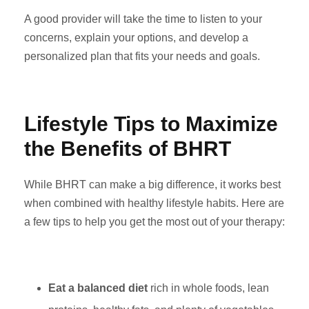
A good provider will take the time to listen to your
concerns, explain your options, and develop a
personalized plan that fits your needs and goals.
Lifestyle Tips to Maximize
the Benefits of BHRT
While BHRT can make a big difference, it works best
when combined with healthy lifestyle habits. Here are
a few tips to help you get the most out of your therapy:
Eat a balanced diet
rich in whole foods, lean