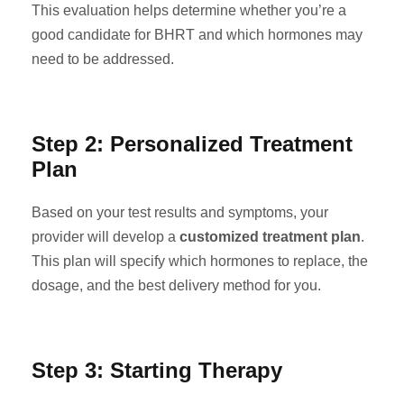
This evaluation helps determine whether you’re a
good candidate for BHRT and which hormones may
need to be addressed.
Step 2: Personalized Treatment
Plan
Based on your test results and symptoms, your
provider will develop a
customized treatment plan
.
This plan will specify which hormones to replace, the
dosage, and the best delivery method for you.
Step 3: Starting Therapy