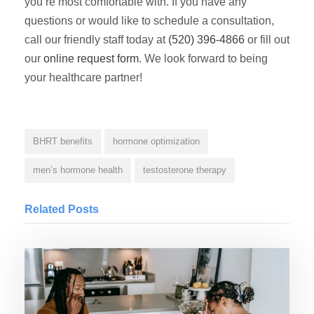
you’re most comfortable with. If you have any
questions or would like to schedule a consultation,
call our friendly staff today at
(520) 396-4866
or fill out
our
online request form
. We look forward to being
your healthcare partner!
BHRT benefits
hormone optimization
men’s hormone health
testosterone therapy
Related Posts