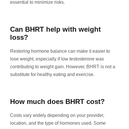
essential to minimize risks.
Can BHRT help with weight
loss?
Restoring hormone balance can make it easier to
lose weight, especially if low testosterone was
contributing to weight gain. However, BHRT is not a
substitute for healthy eating and exercise.
How much does BHRT cost?
Costs vary widely depending on your provider,
location, and the type of hormones used. Some