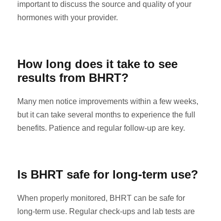
important to discuss the source and quality of your
hormones with your provider.
How long does it take to see
results from BHRT?
Many men notice improvements within a few weeks,
but it can take several months to experience the full
benefits. Patience and regular follow-up are key.
Is BHRT safe for long-term use?
When properly monitored, BHRT can be safe for
long-term use. Regular check-ups and lab tests are