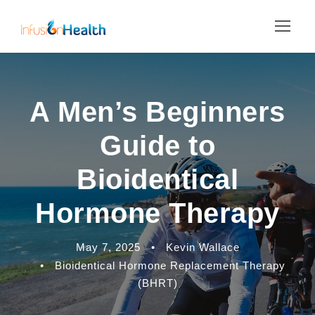
A Men’s Beginners
Guide to
Bioidentical
Hormone Therapy
May 7, 2025
•
Kevin Wallace
•
Bioidentical Hormone Replacement Therapy
(BHRT)