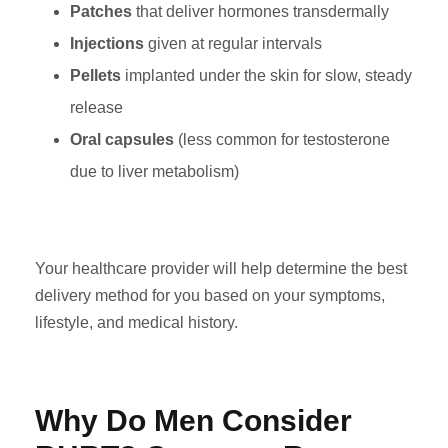
Patches
that deliver hormones transdermally
Injections
given at regular intervals
Pellets
implanted under the skin for slow, steady
release
Oral capsules
(less common for testosterone
due to liver metabolism)
Your healthcare provider will help determine the best
delivery method for you based on your symptoms,
lifestyle, and medical history.
Why Do Men Consider