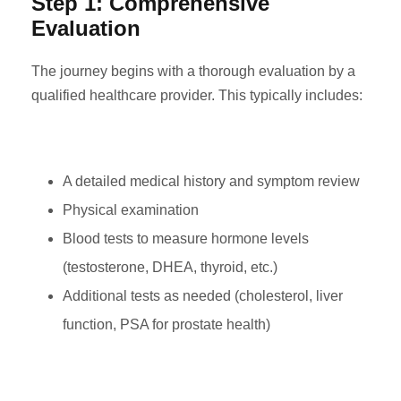
Step 1: Comprehensive
Evaluation
The journey begins with a thorough evaluation by a
qualified healthcare provider. This typically includes:
A detailed medical history and symptom review
Physical examination
Blood tests to measure hormone levels
(testosterone, DHEA, thyroid, etc.)
Additional tests as needed (cholesterol, liver
function, PSA for prostate health)