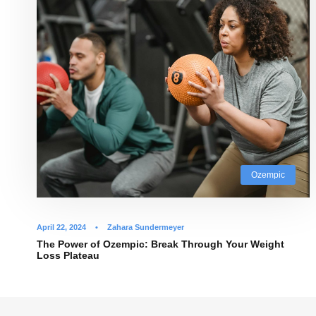
Ozempic
April 22, 2024
•
Zahara Sundermeyer
The Power of Ozempic: Break Through Your Weight
Loss Plateau