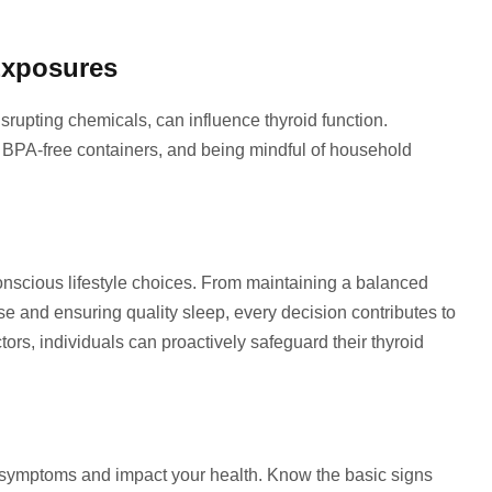
Exposures
rupting chemicals, can influence thyroid function.
g BPA-free containers, and being mindful of household
conscious lifestyle choices. From maintaining a balanced
se and ensuring quality sleep, every decision contributes to
actors, individuals can proactively safeguard their thyroid
 symptoms and impact your health. Know the basic signs