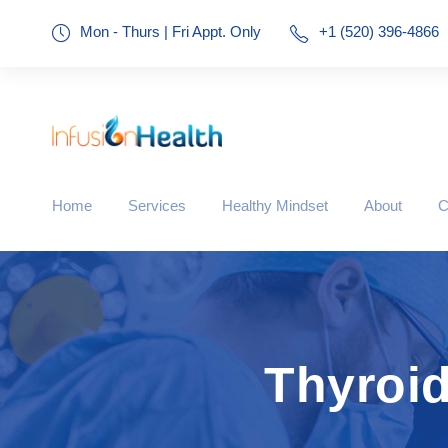
Mon - Thurs | Fri Appt. Only
+1 (520) 396-4866
Home
Services
Healthy Mindset
About
C
Thyroid