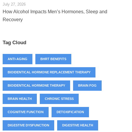
July 27, 2026
How Alcohol Impacts Men’s Hormones, Sleep and
Recovery
Tag Cloud
ANTI-AGING
BHRT BENEFITS
BIOIDENTICAL HORMONE REPLACEMENT THERAPY
BIOIDENTICAL HORMONE THERAPY
BRAIN FOG
BRAIN HEALTH
CHRONIC STRESS
COGNITIVE FUNCTION
DETOXIFICATION
DIGESTIVE DYSFUNCTION
DIGESTIVE HEALTH