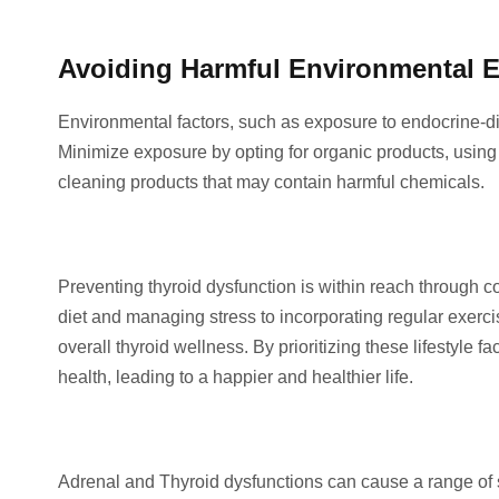
Avoiding Harmful Environmental 
Environmental factors, such as exposure to endocrine-dis
Minimize exposure by opting for organic products, usin
cleaning products that may contain harmful chemicals.
Preventing thyroid dysfunction is within reach through 
diet and managing stress to incorporating regular exerci
overall thyroid wellness. By prioritizing these lifestyle f
health, leading to a happier and healthier life.
Adrenal and Thyroid dysfunctions can cause a range of