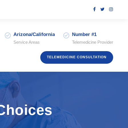
Arizona/California
Number #1
Service Areas
Telemedicine Provider
TELEMEDICINE CONSULTATION
 Choices