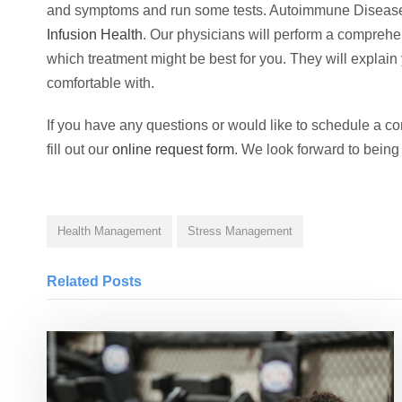
and symptoms and run some tests. Autoimmune Diseas
Infusion Health
. Our physicians will perform a comprehen
which treatment might be best for you. They will explain
comfortable with.
If you have any questions or would like to schedule a cons
fill out our
online request form
. We look forward to being
Health Management
Stress Management
Related Posts