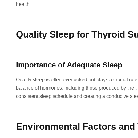
health.
Quality Sleep for Thyroid S
Importance of Adequate Sleep
Quality sleep is often overlooked but plays a crucial role
balance of hormones, including those produced by the thy
consistent sleep schedule and creating a conducive sle
Environmental Factors and