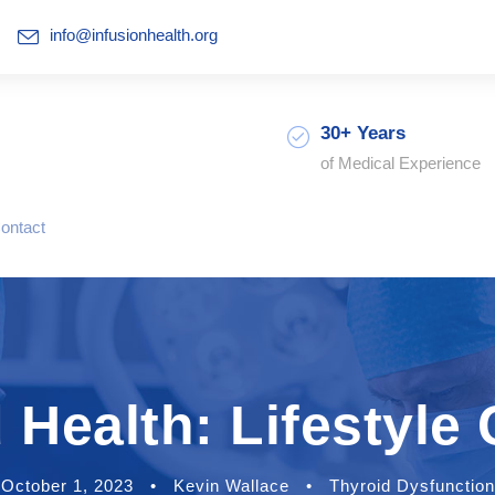
info@infusionhealth.org
30+ Years
of Medical Experience
ontact
 Health: Lifestyle
October 1, 2023
•
Kevin Wallace
•
Thyroid Dysfunction