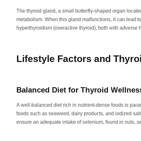
The thyroid gland, a small butterfly-shaped organ locate
metabolism. When this gland malfunctions, it can lead to
hyperthyroidism (overactive thyroid), both with adverse h
Lifestyle Factors and Thyro
Balanced Diet for Thyroid Wellnes
A well-balanced diet rich in nutrient-dense foods is para
foods such as seaweed, dairy products, and iodized salt 
ensure an adequate intake of selenium, found in nuts, se