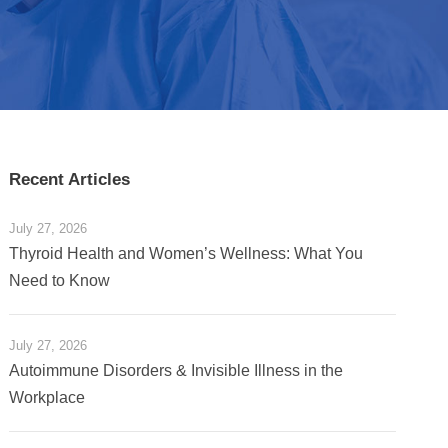
Recent Articles
July 27, 2026
Thyroid Health and Women’s Wellness: What You
Need to Know
July 27, 2026
Autoimmune Disorders & Invisible Illness in the
Workplace