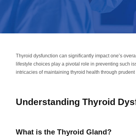
Thyroid dysfunction can significantly impact one’s overa
lifestyle choices play a pivotal role in preventing such 
intricacies of maintaining thyroid health through prudent 
Understanding Thyroid Dys
What is the Thyroid Gland?