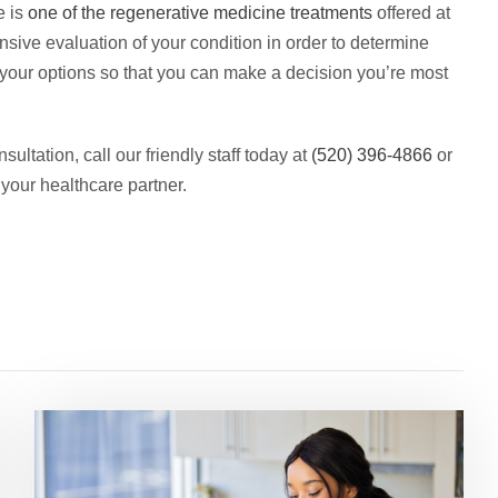
e is
one of the regenerative medicine treatments
offered at
sive evaluation of your condition in order to determine
 your options so that you can make a decision you’re most
ultation, call our friendly staff today at
(520) 396-4866
or
 your healthcare partner.