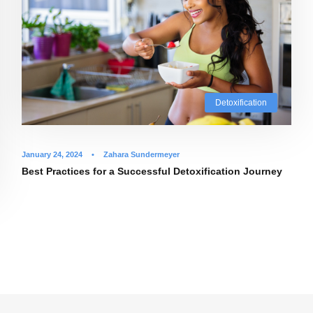
Detoxification
January 24, 2024
•
Zahara Sundermeyer
Best Practices for a Successful Detoxification Journey