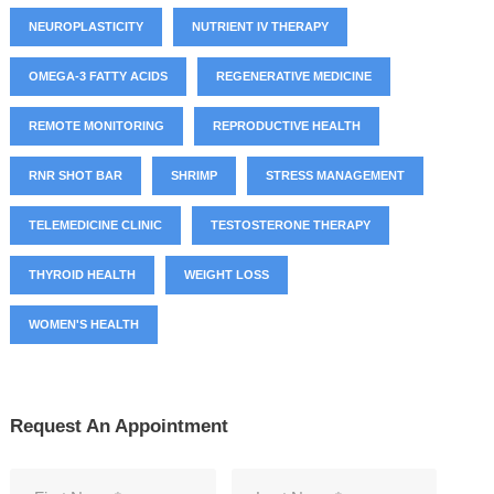
NEUROPLASTICITY
NUTRIENT IV THERAPY
OMEGA-3 FATTY ACIDS
REGENERATIVE MEDICINE
REMOTE MONITORING
REPRODUCTIVE HEALTH
RNR SHOT BAR
SHRIMP
STRESS MANAGEMENT
TELEMEDICINE CLINIC
TESTOSTERONE THERAPY
THYROID HEALTH
WEIGHT LOSS
WOMEN'S HEALTH
Request An Appointment