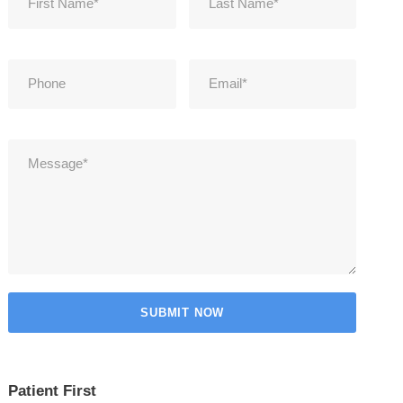
Patient First