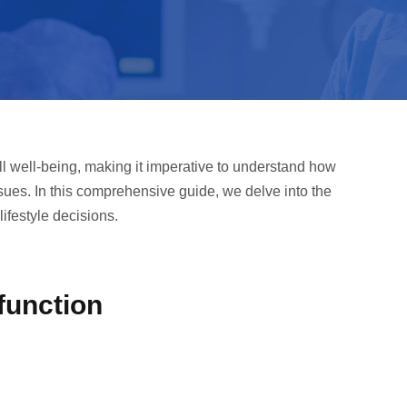
ll well-being, making it imperative to understand how
issues. In this comprehensive guide, we delve into the
lifestyle decisions.
function