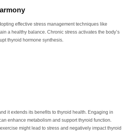
Harmony
Adopting effective stress management techniques like
in a healthy balance. Chronic stress activates the body’s
rupt thyroid hormone synthesis.
and it extends its benefits to thyroid health. Engaging in
g can enhance metabolism and support thyroid function.
 exercise might lead to stress and negatively impact thyroid