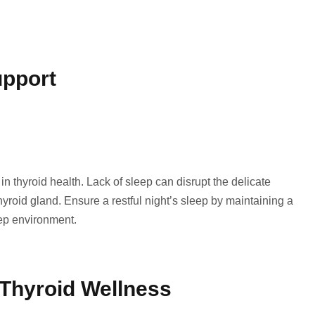
upport
 in thyroid health. Lack of sleep can disrupt the delicate
roid gland. Ensure a restful night’s sleep by maintaining a
ep environment.
 Thyroid Wellness