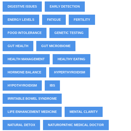
DIGESTIVE ISSUES
EARLY DETECTION
ENERGY LEVELS
FATIGUE
FERTILITY
FOOD INTOLERANCE
GENETIC TESTING
GUT HEALTH
GUT MICROBIOME
HEALTH MANAGEMENT
HEALTHY EATING
HORMONE BALANCE
HYPERTHYROIDISM
HYPOTHYROIDISM
IBS
IRRITABLE BOWEL SYNDROME
LIFE ENHANCEMENT MEDICINE
MENTAL CLARITY
NATURAL DETOX
NATUROPATHIC MEDICAL DOCTOR