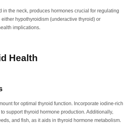
d in the neck, produces hormones crucial for regulating
 either hypothyroidism (underactive thyroid) or
ealth implications.
id Health
s
mount for optimal thyroid function. Incorporate iodine-rich
to support thyroid hormone production. Additionally,
eds, and fish, as it aids in thyroid hormone metabolism.