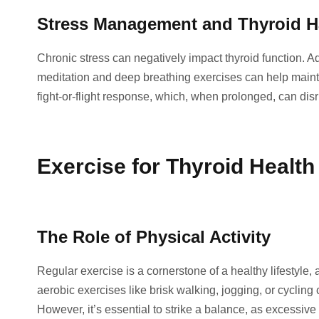
Stress Management and Thyroid 
Chronic stress can negatively impact thyroid function. 
meditation and deep breathing exercises can help mainta
fight-or-flight response, which, when prolonged, can dis
Exercise for Thyroid Health
The Role of Physical Activity
Regular exercise is a cornerstone of a healthy lifestyle, 
aerobic exercises like brisk walking, jogging, or cyclin
However, it’s essential to strike a balance, as excessive