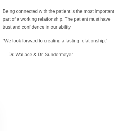
Being connected with the patient is the most important
part of a working relationship. The patient must have
trust and confidence in our ability.
“We look forward to creating a lasting relationship.”
— Dr. Wallace & Dr. Sundermeyer