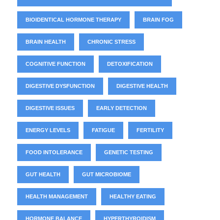
BIOIDENTICAL HORMONE THERAPY
BRAIN FOG
BRAIN HEALTH
CHRONIC STRESS
COGNITIVE FUNCTION
DETOXIFICATION
DIGESTIVE DYSFUNCTION
DIGESTIVE HEALTH
DIGESTIVE ISSUES
EARLY DETECTION
ENERGY LEVELS
FATIGUE
FERTILITY
FOOD INTOLERANCE
GENETIC TESTING
GUT HEALTH
GUT MICROBIOME
HEALTH MANAGEMENT
HEALTHY EATING
HORMONE BALANCE
HYPERTHYROIDISM