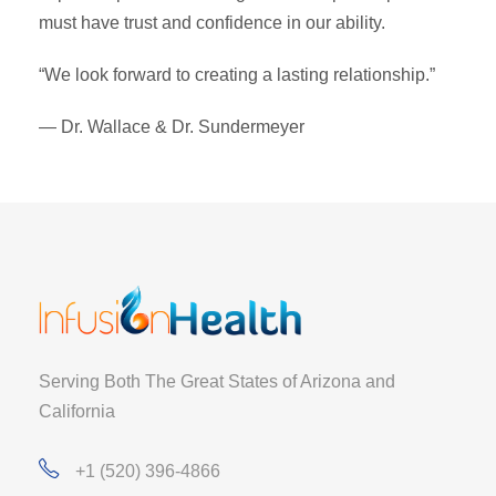
must have trust and confidence in our ability.
“We look forward to creating a lasting relationship.”
— Dr. Wallace & Dr. Sundermeyer
Serving Both The Great States of Arizona and
California
+1 (520) 396-4866