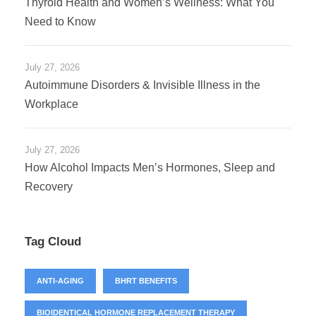
Thyroid Health and Women’s Wellness: What You
Need to Know
July 27, 2026
Autoimmune Disorders & Invisible Illness in the
Workplace
July 27, 2026
How Alcohol Impacts Men’s Hormones, Sleep and
Recovery
Tag Cloud
ANTI-AGING
BHRT BENEFITS
BIOIDENTICAL HORMONE REPLACEMENT THERAPY