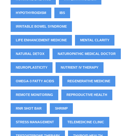
HYPOTHYROIDISM
IBS
IRRITABLE BOWEL SYNDROME
LIFE ENHANCEMENT MEDICINE
MENTAL CLARITY
NATURAL DETOX
NATUROPATHIC MEDICAL DOCTOR
NEUROPLASTICITY
NUTRIENT IV THERAPY
OMEGA-3 FATTY ACIDS
REGENERATIVE MEDICINE
REMOTE MONITORING
REPRODUCTIVE HEALTH
RNR SHOT BAR
SHRIMP
STRESS MANAGEMENT
TELEMEDICINE CLINIC
TESTOSTERONE THERAPY
THYROID HEALTH