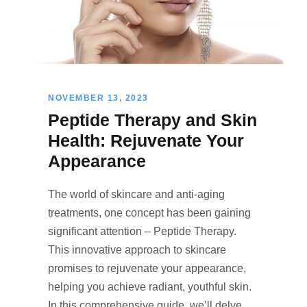
NOVEMBER 13, 2023
Peptide Therapy and Skin
Health: Rejuvenate Your
Appearance
The world of skincare and anti-aging
treatments, one concept has been gaining
significant attention – Peptide Therapy.
This innovative approach to skincare
promises to rejuvenate your appearance,
helping you achieve radiant, youthful skin.
In this comprehensive guide, we’ll delve