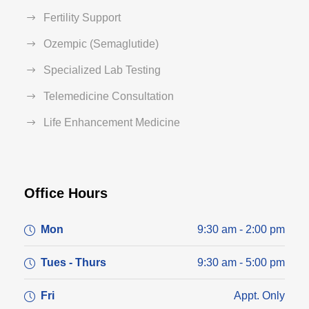
Fertility Support
Ozempic (Semaglutide)
Specialized Lab Testing
Telemedicine Consultation
Life Enhancement Medicine
Office Hours
Mon
9:30 am - 2:00 pm
Tues - Thurs
9:30 am - 5:00 pm
Fri
Appt. Only