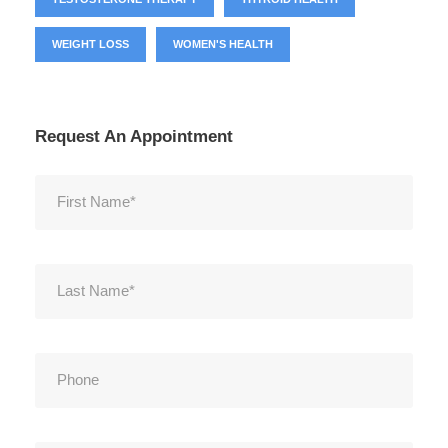
WEIGHT LOSS
WOMEN'S HEALTH
Request An Appointment