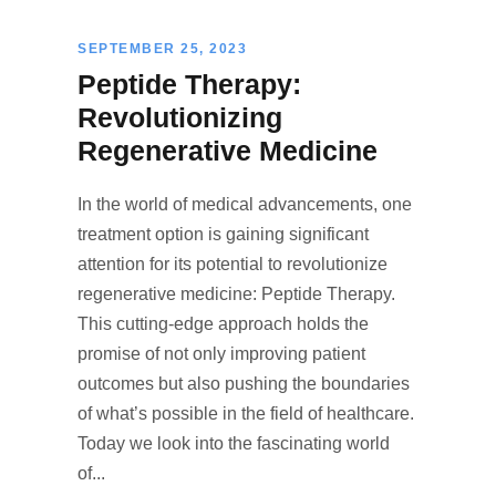
SEPTEMBER 25, 2023
Peptide Therapy:
Revolutionizing
Regenerative Medicine
In the world of medical advancements, one
treatment option is gaining significant
attention for its potential to revolutionize
regenerative medicine: Peptide Therapy.
This cutting-edge approach holds the
promise of not only improving patient
outcomes but also pushing the boundaries
of what’s possible in the field of healthcare.
Today we look into the fascinating world
of...