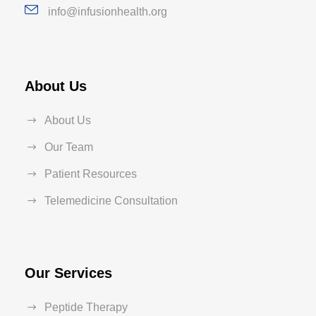
info@infusionhealth.org
About Us
About Us
Our Team
Patient Resources
Telemedicine Consultation
Our Services
Peptide Therapy