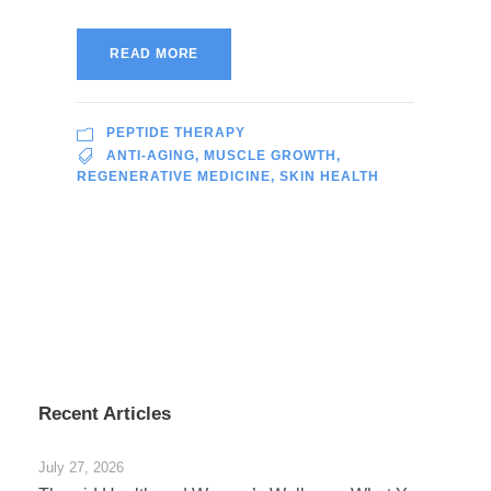
READ MORE
PEPTIDE THERAPY
ANTI-AGING
,
MUSCLE GROWTH
,
REGENERATIVE MEDICINE
,
SKIN HEALTH
Recent Articles
July 27, 2026