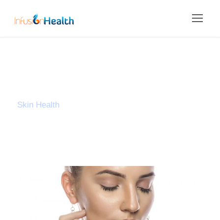
Tag
Skin Health