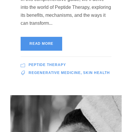
into the world of Peptide Therapy, exploring
its benefits, mechanisms, and the ways it
can transform...
READ MORE
PEPTIDE THERAPY
REGENERATIVE MEDICINE
,
SKIN HEALTH