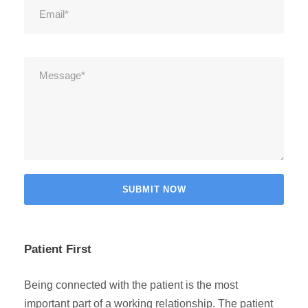
Patient First
Being connected with the patient is the most
important part of a working relationship. The patient