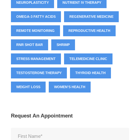
NEUROPLASTICITY
NUTRIENT IV THERAPY
OMEGA-3 FATTY ACIDS
REGENERATIVE MEDICINE
REMOTE MONITORING
REPRODUCTIVE HEALTH
RNR SHOT BAR
SHRIMP
STRESS MANAGEMENT
TELEMEDICINE CLINIC
TESTOSTERONE THERAPY
THYROID HEALTH
WEIGHT LOSS
WOMEN'S HEALTH
Request An Appointment