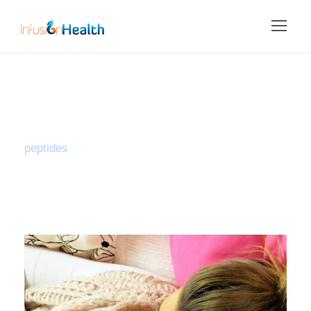
Tag
peptides