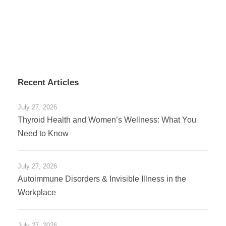
Recent Articles
July 27, 2026
Thyroid Health and Women’s Wellness: What You
Need to Know
July 27, 2026
Autoimmune Disorders & Invisible Illness in the
Workplace
July 27, 2026