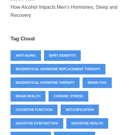
How Alcohol Impacts Men’s Hormones, Sleep and
Recovery
Tag Cloud
ANTI-AGING
BHRT BENEFITS
BIOIDENTICAL HORMONE REPLACEMENT THERAPY
BIOIDENTICAL HORMONE THERAPY
BRAIN FOG
BRAIN HEALTH
CHRONIC STRESS
COGNITIVE FUNCTION
DETOXIFICATION
DIGESTIVE DYSFUNCTION
DIGESTIVE HEALTH