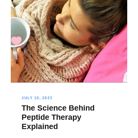
JULY 10, 2023
The Science Behind
Peptide Therapy
Explained