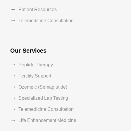
Patient Resources
Telemedicine Consultation
Our Services
Peptide Therapy
Fertility Support
Ozempic (Semaglutide)
Specialized Lab Testing
Telemedicine Consultation
Life Enhancement Medicine