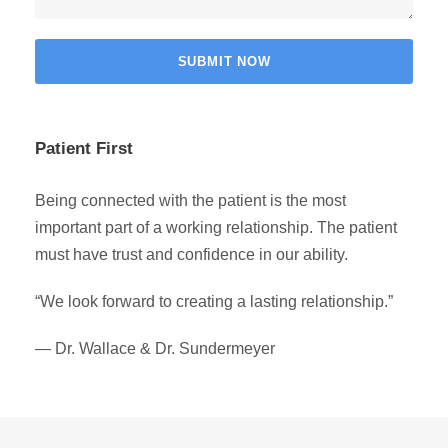
Patient First
Being connected with the patient is the most
important part of a working relationship. The patient
must have trust and confidence in our ability.
“We look forward to creating a lasting relationship.”
— Dr. Wallace & Dr. Sundermeyer