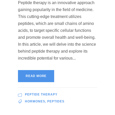
Peptide therapy is an innovative approach
gaining popularity in the field of medicine.
This cutting-edge treatment utilizes
peptides, which are small chains of amino
acids, to target specific cellular functions
and promote overall health and well-being.
In this article, we will delve into the science
behind peptide therapy and explore its
incredible potential for various...
READ MORE
PEPTIDE THERAPY
HORMONES
,
PEPTIDES