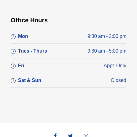
Office Hours
Mon
9:30 am - 2:00 pm
Tues - Thurs
9:30 am - 5:00 pm
Fri
Appt. Only
Sat & Sun
Closed