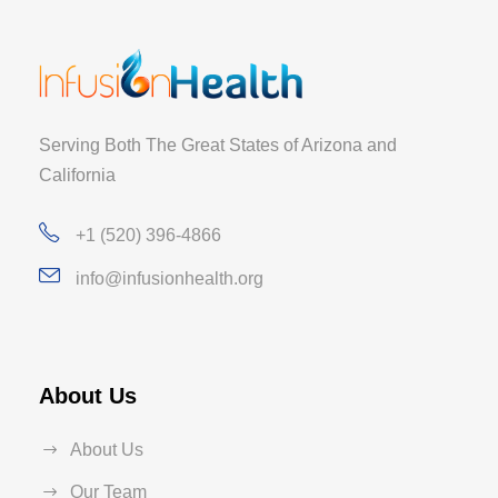
Serving Both The Great States of Arizona and
California
+1 (520) 396-4866
info@infusionhealth.org
About Us
About Us
Our Team