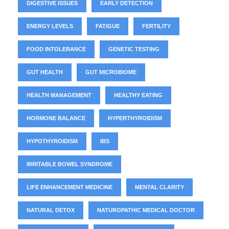
DIGESTIVE ISSUES
EARLY DETECTION
ENERGY LEVELS
FATIGUE
FERTILITY
FOOD INTOLERANCE
GENETIC TESTING
GUT HEALTH
GUT MICROBIOME
HEALTH MANAGEMENT
HEALTHY EATING
HORMONE BALANCE
HYPERTHYROIDISM
HYPOTHYROIDISM
IBS
IRRITABLE BOWEL SYNDROME
LIFE ENHANCEMENT MEDICINE
MENTAL CLARITY
NATURAL DETOX
NATUROPATHIC MEDICAL DOCTOR