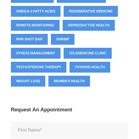
OMEGA-3 FATTY ACIDS
REGENERATIVE MEDICINE
REMOTE MONITORING
REPRODUCTIVE HEALTH
RNR SHOT BAR
SHRIMP
STRESS MANAGEMENT
TELEMEDICINE CLINIC
TESTOSTERONE THERAPY
THYROID HEALTH
WEIGHT LOSS
WOMEN'S HEALTH
Request An Appointment