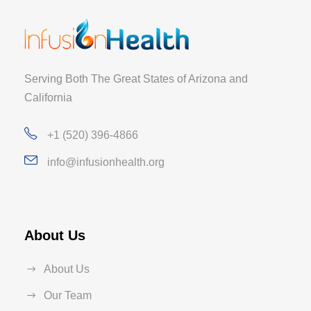
Serving Both The Great States of Arizona and
California
+1 (520) 396-4866
info@infusionhealth.org
About Us
About Us
Our Team