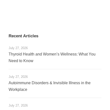
Recent Articles
July 27, 2026
Thyroid Health and Women’s Wellness: What You
Need to Know
July 27, 2026
Autoimmune Disorders & Invisible Illness in the
Workplace
July 27, 2026