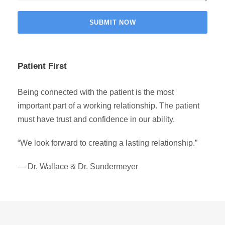
Patient First
Being connected with the patient is the most
important part of a working relationship. The patient
must have trust and confidence in our ability.
“We look forward to creating a lasting relationship.”
— Dr. Wallace & Dr. Sundermeyer