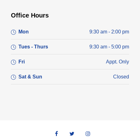
Office Hours
Mon
9:30 am - 2:00 pm
Tues - Thurs
9:30 am - 5:00 pm
Fri
Appt. Only
Sat & Sun
Closed