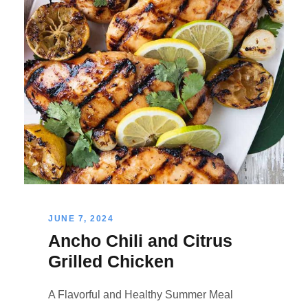
JUNE 7, 2024
Ancho Chili and Citrus
Grilled Chicken
A Flavorful and Healthy Summer Meal