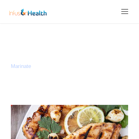
Tag
Marinate