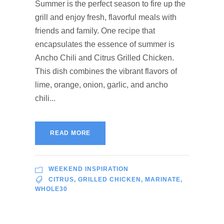
Summer is the perfect season to fire up the
grill and enjoy fresh, flavorful meals with
friends and family. One recipe that
encapsulates the essence of summer is
Ancho Chili and Citrus Grilled Chicken.
This dish combines the vibrant flavors of
lime, orange, onion, garlic, and ancho
chili...
READ MORE
WEEKEND INSPIRATION
CITRUS
,
GRILLED CHICKEN
,
MARINATE
,
WHOLE30