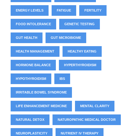
ENERGY LEVELS
FATIGUE
FERTILITY
FOOD INTOLERANCE
GENETIC TESTING
GUT HEALTH
GUT MICROBIOME
HEALTH MANAGEMENT
HEALTHY EATING
HORMONE BALANCE
HYPERTHYROIDISM
HYPOTHYROIDISM
IBS
IRRITABLE BOWEL SYNDROME
LIFE ENHANCEMENT MEDICINE
MENTAL CLARITY
NATURAL DETOX
NATUROPATHIC MEDICAL DOCTOR
NEUROPLASTICITY
NUTRIENT IV THERAPY