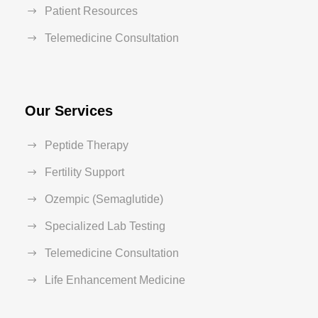
Patient Resources
Telemedicine Consultation
Our Services
Peptide Therapy
Fertility Support
Ozempic (Semaglutide)
Specialized Lab Testing
Telemedicine Consultation
Life Enhancement Medicine