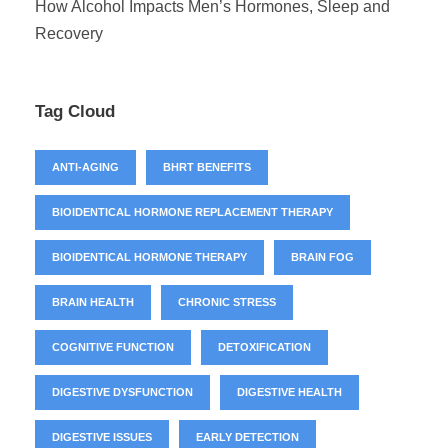
How Alcohol Impacts Men’s Hormones, Sleep and
Recovery
Tag Cloud
ANTI-AGING
BHRT BENEFITS
BIOIDENTICAL HORMONE REPLACEMENT THERAPY
BIOIDENTICAL HORMONE THERAPY
BRAIN FOG
BRAIN HEALTH
CHRONIC STRESS
COGNITIVE FUNCTION
DETOXIFICATION
DIGESTIVE DYSFUNCTION
DIGESTIVE HEALTH
DIGESTIVE ISSUES
EARLY DETECTION