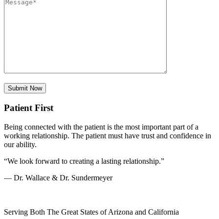
Patient First
Being connected with the patient is the most important part of a
working relationship. The patient must have trust and confidence in
our ability.
“We look forward to creating a lasting relationship.”
— Dr. Wallace & Dr. Sundermeyer
Serving Both The Great States of Arizona and California