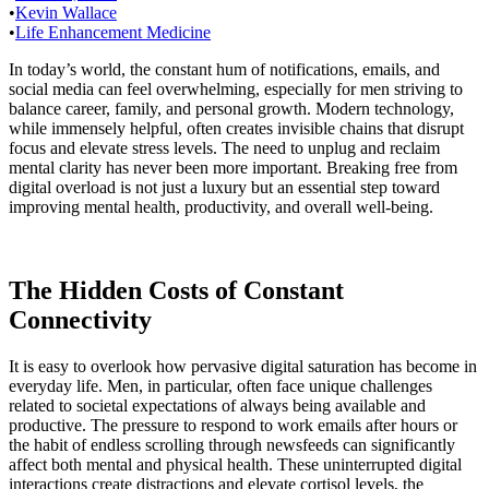
•
Kevin Wallace
•
Life Enhancement Medicine
In today’s world, the constant hum of notifications, emails, and
social media can feel overwhelming, especially for men striving to
balance career, family, and personal growth. Modern technology,
while immensely helpful, often creates invisible chains that disrupt
focus and elevate stress levels. The need to unplug and reclaim
mental clarity has never been more important. Breaking free from
digital overload is not just a luxury but an essential step toward
improving mental health, productivity, and overall well-being.
The Hidden Costs of Constant
Connectivity
It is easy to overlook how pervasive digital saturation has become in
everyday life. Men, in particular, often face unique challenges
related to societal expectations of always being available and
productive. The pressure to respond to work emails after hours or
the habit of endless scrolling through newsfeeds can significantly
affect both mental and physical health. These uninterrupted digital
interactions create distractions and elevate cortisol levels, the