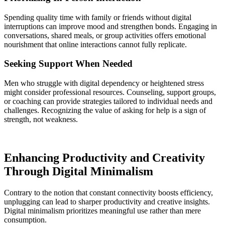
Spending quality time with family or friends without digital
interruptions can improve mood and strengthen bonds. Engaging in
conversations, shared meals, or group activities offers emotional
nourishment that online interactions cannot fully replicate.
Seeking Support When Needed
Men who struggle with digital dependency or heightened stress
might consider professional resources. Counseling, support groups,
or coaching can provide strategies tailored to individual needs and
challenges. Recognizing the value of asking for help is a sign of
strength, not weakness.
Enhancing Productivity and Creativity
Through Digital Minimalism
Contrary to the notion that constant connectivity boosts efficiency,
unplugging can lead to sharper productivity and creative insights.
Digital minimalism prioritizes meaningful use rather than mere
consumption.