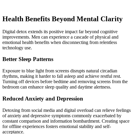
Health Benefits Beyond Mental Clarity
Digital detox extends its positive impact far beyond cognitive
improvements. Men can experience a cascade of physical and
emotional health benefits when disconnecting from relentless
technology use.
Better Sleep Patterns
Exposure to blue light from screens disrupts natural circadian
rhythms, making it harder to fall asleep and achieve restful rest.
Turning off devices before bedtime and removing screens from the
bedroom can enhance sleep quality and daytime alertness.
Reduced Anxiety and Depression
Detoxing from social media and digital overload can relieve feelings
of anxiety and depressive symptoms commonly exacerbated by
constant comparison and information bombardment. Creating space
for offline experiences fosters emotional stability and self-
acceptance.