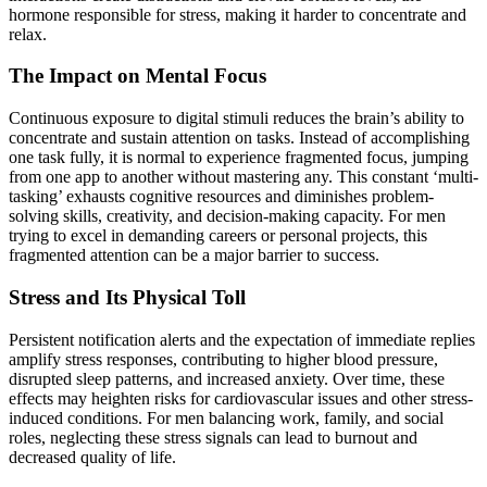
hormone responsible for stress, making it harder to concentrate and
relax.
The Impact on Mental Focus
Continuous exposure to digital stimuli reduces the brain’s ability to
concentrate and sustain attention on tasks. Instead of accomplishing
one task fully, it is normal to experience fragmented focus, jumping
from one app to another without mastering any. This constant ‘multi-
tasking’ exhausts cognitive resources and diminishes problem-
solving skills, creativity, and decision-making capacity. For men
trying to excel in demanding careers or personal projects, this
fragmented attention can be a major barrier to success.
Stress and Its Physical Toll
Persistent notification alerts and the expectation of immediate replies
amplify stress responses, contributing to higher blood pressure,
disrupted sleep patterns, and increased anxiety. Over time, these
effects may heighten risks for cardiovascular issues and other stress-
induced conditions. For men balancing work, family, and social
roles, neglecting these stress signals can lead to burnout and
decreased quality of life.