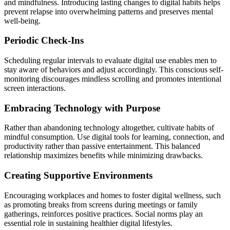
and mindfulness. Introducing lasting changes to digital habits helps
prevent relapse into overwhelming patterns and preserves mental
well-being.
Periodic Check-Ins
Scheduling regular intervals to evaluate digital use enables men to
stay aware of behaviors and adjust accordingly. This conscious self-
monitoring discourages mindless scrolling and promotes intentional
screen interactions.
Embracing Technology with Purpose
Rather than abandoning technology altogether, cultivate habits of
mindful consumption. Use digital tools for learning, connection, and
productivity rather than passive entertainment. This balanced
relationship maximizes benefits while minimizing drawbacks.
Creating Supportive Environments
Encouraging workplaces and homes to foster digital wellness, such
as promoting breaks from screens during meetings or family
gatherings, reinforces positive practices. Social norms play an
essential role in sustaining healthier digital lifestyles.