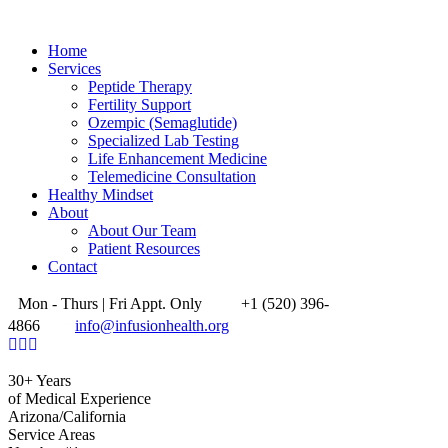
Home
Services
Peptide Therapy
Fertility Support
Ozempic (Semaglutide)
Specialized Lab Testing
Life Enhancement Medicine
Telemedicine Consultation
Healthy Mindset
About
About Our Team
Patient Resources
Contact
Mon - Thurs | Fri Appt. Only
+1 (520) 396-
4866
info@infusionhealth.org
30+ Years
of Medical Experience
Arizona/California
Service Areas