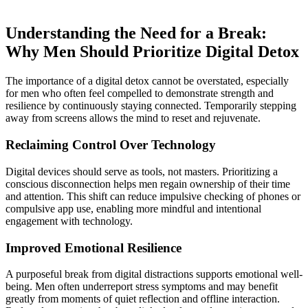
Understanding the Need for a Break:
Why Men Should Prioritize Digital Detox
The importance of a digital detox cannot be overstated, especially
for men who often feel compelled to demonstrate strength and
resilience by continuously staying connected. Temporarily stepping
away from screens allows the mind to reset and rejuvenate.
Reclaiming Control Over Technology
Digital devices should serve as tools, not masters. Prioritizing a
conscious disconnection helps men regain ownership of their time
and attention. This shift can reduce impulsive checking of phones or
compulsive app use, enabling more mindful and intentional
engagement with technology.
Improved Emotional Resilience
A purposeful break from digital distractions supports emotional well-
being. Men often underreport stress symptoms and may benefit
greatly from moments of quiet reflection and offline interaction.