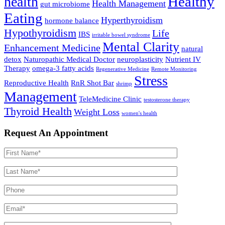
Healthy
health
Health Management
gut microbiome
Eating
Hyperthyroidism
hormone balance
Hypothyroidism
Life
IBS
irritable bowel syndrome
Mental Clarity
Enhancement Medicine
natural
detox
Naturopathic Medical Doctor
neuroplasticity
Nutrient IV
Therapy
omega-3 fatty acids
Regenerative Medicine
Remote Monitoring
Stress
Reproductive Health
RnR Shot Bar
shrimp
Management
TeleMedicine Clinic
testosterone therapy
Thyroid Health
Weight Loss
women's health
Request An Appointment