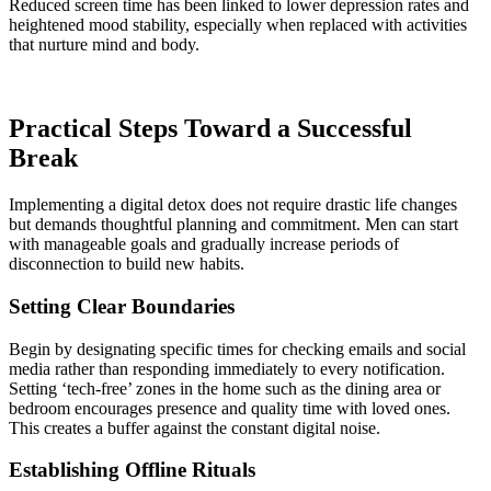
Reduced screen time has been linked to lower depression rates and
heightened mood stability, especially when replaced with activities
that nurture mind and body.
Practical Steps Toward a Successful
Break
Implementing a digital detox does not require drastic life changes
but demands thoughtful planning and commitment. Men can start
with manageable goals and gradually increase periods of
disconnection to build new habits.
Setting Clear Boundaries
Begin by designating specific times for checking emails and social
media rather than responding immediately to every notification.
Setting ‘tech-free’ zones in the home such as the dining area or
bedroom encourages presence and quality time with loved ones.
This creates a buffer against the constant digital noise.
Establishing Offline Rituals