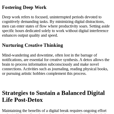
Fostering Deep Work
Deep work refers to focused, uninterrupted periods devoted to
cognitively demanding tasks. By minimizing digital distractions,
men can enter states of flow where productivity soars. Setting aside
specific hours dedicated solely to work without digital interference
enhances output quality and speed.
Nurturing Creative Thinking
Mind-wandering and downtime, often lost in the barrage of
notifications, are essential for creative synthesis. A detox allows the
brain to process information subconsciously and make novel
connections. Activities such as journaling, reading physical books,
or pursuing artistic hobbies complement this process.
Strategies to Sustain a Balanced Digital
Life Post-Detox
Maintaining the benefits of a digital break requires ongoing effort