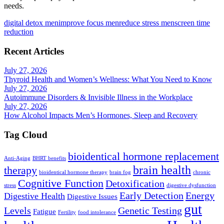
needs.
digital detox men
improve focus men
reduce stress men
screen time
reduction
Recent Articles
July 27, 2026
Thyroid Health and Women’s Wellness: What You Need to Know
July 27, 2026
Autoimmune Disorders & Invisible Illness in the Workplace
July 27, 2026
How Alcohol Impacts Men’s Hormones, Sleep and Recovery
Tag Cloud
bioidentical hormone replacement
Anti-Aging
BHRT benefits
brain health
therapy
bioidentical hormone therapy
brain fog
chronic
Cognitive Function
Detoxification
stress
digestive dysfunction
Early Detection
Energy
Digestive Health
Digestive Issues
gut
Levels
Genetic Testing
Fatigue
Fertility
food intolerance