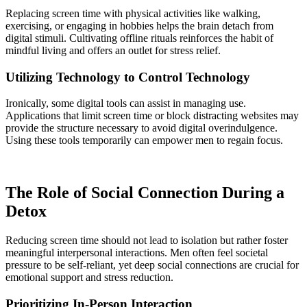
Replacing screen time with physical activities like walking,
exercising, or engaging in hobbies helps the brain detach from
digital stimuli. Cultivating offline rituals reinforces the habit of
mindful living and offers an outlet for stress relief.
Utilizing Technology to Control Technology
Ironically, some digital tools can assist in managing use.
Applications that limit screen time or block distracting websites may
provide the structure necessary to avoid digital overindulgence.
Using these tools temporarily can empower men to regain focus.
The Role of Social Connection During a
Detox
Reducing screen time should not lead to isolation but rather foster
meaningful interpersonal interactions. Men often feel societal
pressure to be self-reliant, yet deep social connections are crucial for
emotional support and stress reduction.
Prioritizing In-Person Interaction