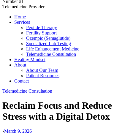
Number #1
Telemedicine Provider
Home
Services
Peptide Therapy
Fertility Support
Ozempic (Semaglutide)
Specialized Lab Testing
Life Enhancement Medicine
Telemedicine Consultation
Healthy Mindset
About
About Our Team
Patient Resources
Contact
Telemedicine Consultation
Reclaim Focus and Reduce
Stress with a Digital Detox
•
March 9, 2026