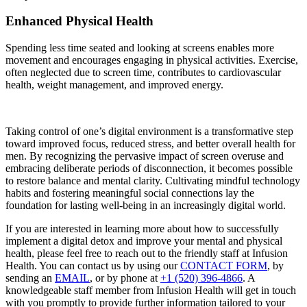
Enhanced Physical Health
Spending less time seated and looking at screens enables more
movement and encourages engaging in physical activities. Exercise,
often neglected due to screen time, contributes to cardiovascular
health, weight management, and improved energy.
Taking control of one’s digital environment is a transformative step
toward improved focus, reduced stress, and better overall health for
men. By recognizing the pervasive impact of screen overuse and
embracing deliberate periods of disconnection, it becomes possible
to restore balance and mental clarity. Cultivating mindful technology
habits and fostering meaningful social connections lay the
foundation for lasting well-being in an increasingly digital world.
If you are interested in learning more about how to successfully
implement a digital detox and improve your mental and physical
health, please feel free to reach out to the friendly staff at Infusion
Health. You can contact us by using our
CONTACT FORM
, by
sending an
EMAIL
, or by phone at
+1 (520) 396-4866
. A
knowledgeable staff member from Infusion Health will get in touch
with you promptly to provide further information tailored to your