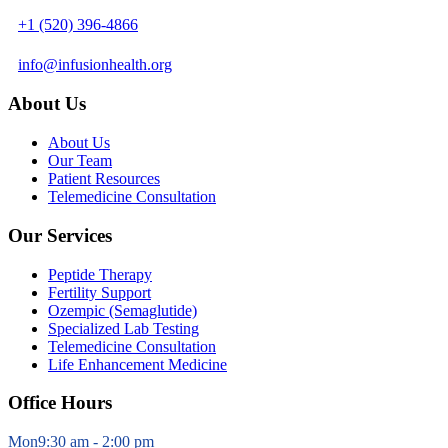
+1 (520) 396-4866
info@infusionhealth.org
About Us
About Us
Our Team
Patient Resources
Telemedicine Consultation
Our Services
Peptide Therapy
Fertility Support
Ozempic (Semaglutide)
Specialized Lab Testing
Telemedicine Consultation
Life Enhancement Medicine
Office Hours
Mon
9:30 am - 2:00 pm