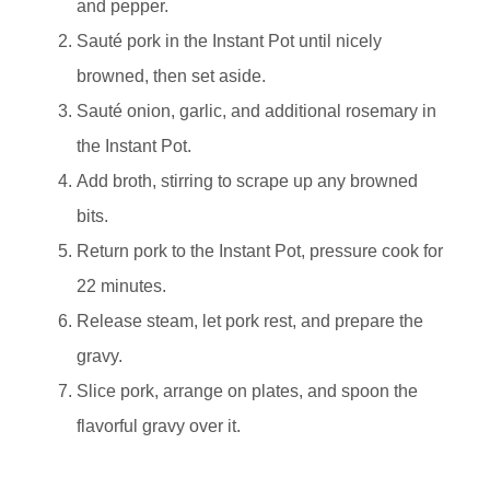
and pepper.
Sauté pork in the Instant Pot until nicely
browned, then set aside.
Sauté onion, garlic, and additional rosemary in
the Instant Pot.
Add broth, stirring to scrape up any browned
bits.
Return pork to the Instant Pot, pressure cook for
22 minutes.
Release steam, let pork rest, and prepare the
gravy.
Slice pork, arrange on plates, and spoon the
flavorful gravy over it.