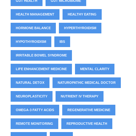
GUT HEALTH
GUT MICROBIOME
HEALTH MANAGEMENT
HEALTHY EATING
HORMONE BALANCE
HYPERTHYROIDISM
HYPOTHYROIDISM
IBS
IRRITABLE BOWEL SYNDROME
LIFE ENHANCEMENT MEDICINE
MENTAL CLARITY
NATURAL DETOX
NATUROPATHIC MEDICAL DOCTOR
NEUROPLASTICITY
NUTRIENT IV THERAPY
OMEGA-3 FATTY ACIDS
REGENERATIVE MEDICINE
REMOTE MONITORING
REPRODUCTIVE HEALTH