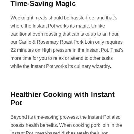
Time-Saving Magic
Weeknight meals should be hassle-free, and that’s
where the Instant Pot works its magic. Unlike
traditional oven roasting that can take up to an hour,
our Garlic & Rosemary Roast Pork Loin only requires
22 minutes on High pressure in the Instant Pot. That’s
more time for you to relax or attend to other tasks
while the Instant Pot works its culinary wizardry.
Healthier Cooking with Instant
Pot
Beyond its time-saving prowess, the Instant Pot also
boasts health benefits. When cooking pork loin in the
Instant Pot, meat-based dishes retain their iron