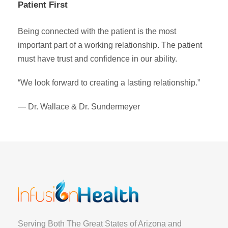
Patient First
Being connected with the patient is the most
important part of a working relationship. The patient
must have trust and confidence in our ability.
“We look forward to creating a lasting relationship.”
— Dr. Wallace & Dr. Sundermeyer
Serving Both The Great States of Arizona and