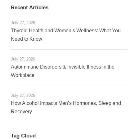
Recent Articles
July 27, 2026
Thyroid Health and Women’s Wellness: What You
Need to Know
July 27, 2026
Autoimmune Disorders & Invisible Illness in the
Workplace
July 27, 2026
How Alcohol Impacts Men’s Hormones, Sleep and
Recovery
Tag Cloud