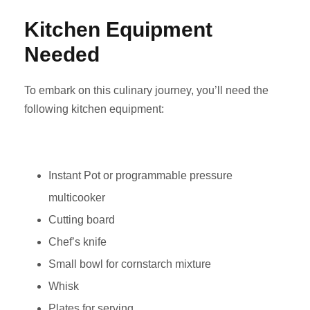
Kitchen Equipment
Needed
To embark on this culinary journey, you’ll need the
following kitchen equipment:
Instant Pot or programmable pressure
multicooker
Cutting board
Chef’s knife
Small bowl for cornstarch mixture
Whisk
Plates for serving