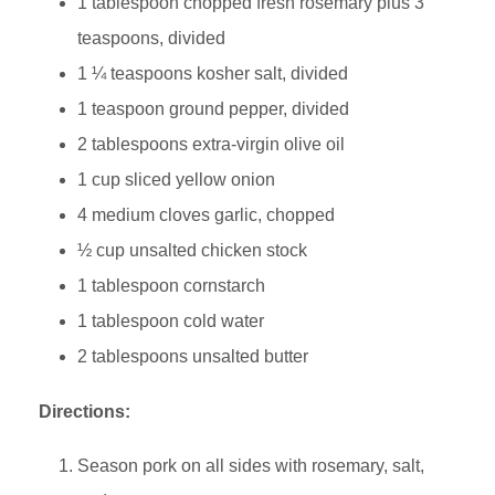
1 tablespoon chopped fresh rosemary plus 3
teaspoons, divided
1 ¼ teaspoons kosher salt, divided
1 teaspoon ground pepper, divided
2 tablespoons extra-virgin olive oil
1 cup sliced yellow onion
4 medium cloves garlic, chopped
½ cup unsalted chicken stock
1 tablespoon cornstarch
1 tablespoon cold water
2 tablespoons unsalted butter
Directions:
Season pork on all sides with rosemary, salt,