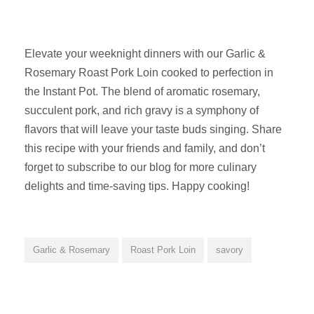
Elevate your weeknight dinners with our Garlic &
Rosemary Roast Pork Loin cooked to perfection in
the Instant Pot. The blend of aromatic rosemary,
succulent pork, and rich gravy is a symphony of
flavors that will leave your taste buds singing. Share
this recipe with your friends and family, and don’t
forget to subscribe to our blog for more culinary
delights and time-saving tips. Happy cooking!
Garlic & Rosemary
Roast Pork Loin
savory