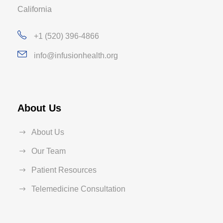
California
+1 (520) 396-4866
info@infusionhealth.org
About Us
About Us
Our Team
Patient Resources
Telemedicine Consultation