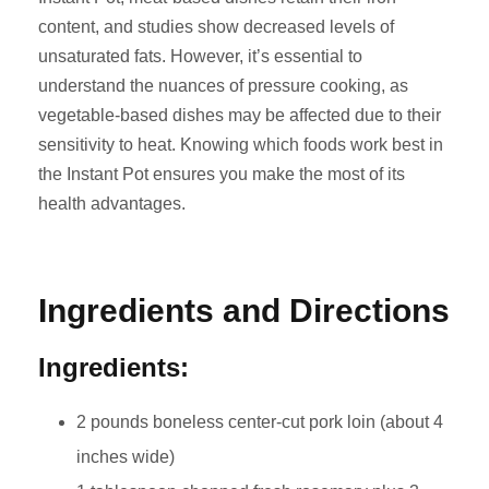
content, and studies show decreased levels of
unsaturated fats. However, it’s essential to
understand the nuances of pressure cooking, as
vegetable-based dishes may be affected due to their
sensitivity to heat. Knowing which foods work best in
the Instant Pot ensures you make the most of its
health advantages.
Ingredients and Directions
Ingredients:
2 pounds boneless center-cut pork loin (about 4
inches wide)