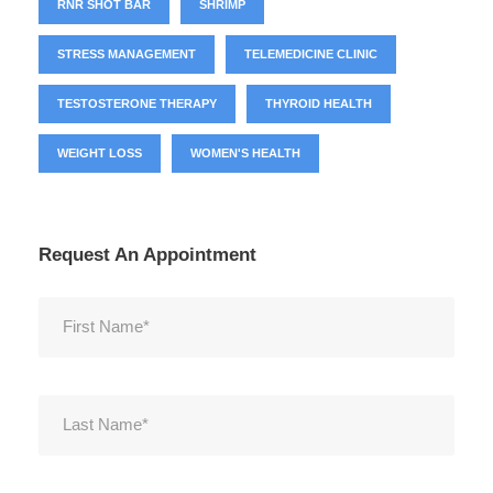
RNR SHOT BAR
SHRIMP
STRESS MANAGEMENT
TELEMEDICINE CLINIC
TESTOSTERONE THERAPY
THYROID HEALTH
WEIGHT LOSS
WOMEN'S HEALTH
Request An Appointment