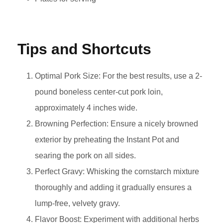
Tips and Shortcuts
Optimal Pork Size: For the best results, use a 2-
pound boneless center-cut pork loin,
approximately 4 inches wide.
Browning Perfection: Ensure a nicely browned
exterior by preheating the Instant Pot and
searing the pork on all sides.
Perfect Gravy: Whisking the cornstarch mixture
thoroughly and adding it gradually ensures a
lump-free, velvety gravy.
Flavor Boost: Experiment with additional herbs