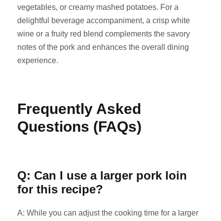
vegetables, or creamy mashed potatoes. For a
delightful beverage accompaniment, a crisp white
wine or a fruity red blend complements the savory
notes of the pork and enhances the overall dining
experience.
Frequently Asked
Questions (FAQs)
Q: Can I use a larger pork loin
for this recipe?
A: While you can adjust the cooking time for a larger