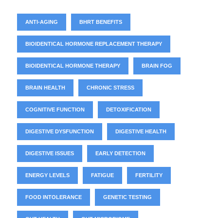
ANTI-AGING
BHRT BENEFITS
BIOIDENTICAL HORMONE REPLACEMENT THERAPY
BIOIDENTICAL HORMONE THERAPY
BRAIN FOG
BRAIN HEALTH
CHRONIC STRESS
COGNITIVE FUNCTION
DETOXIFICATION
DIGESTIVE DYSFUNCTION
DIGESTIVE HEALTH
DIGESTIVE ISSUES
EARLY DETECTION
ENERGY LEVELS
FATIGUE
FERTILITY
FOOD INTOLERANCE
GENETIC TESTING