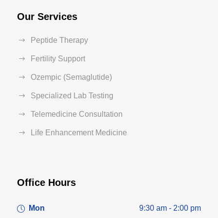
Our Services
Peptide Therapy
Fertility Support
Ozempic (Semaglutide)
Specialized Lab Testing
Telemedicine Consultation
Life Enhancement Medicine
Office Hours
Mon
9:30 am - 2:00 pm