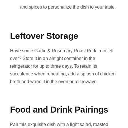
and spices to personalize the dish to your taste.
Leftover Storage
Have some Garlic & Rosemary Roast Pork Loin left
over? Store it in an airtight container in the
refrigerator for up to three days. To retain its
succulence when reheating, add a splash of chicken
broth and warm it in the oven or microwave.
Food and Drink Pairings
Pair this exquisite dish with a light salad, roasted