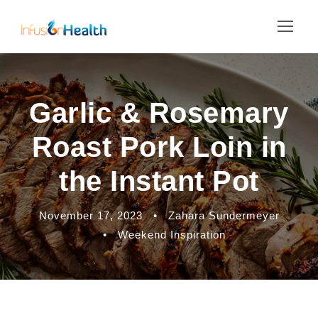
Garlic & Rosemary
Roast Pork Loin in
the Instant Pot
November 17, 2023
•
Zahara Sundermeyer
•
Weekend Inspiration