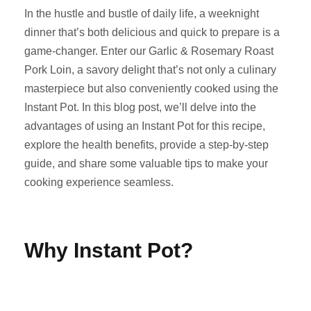
In the hustle and bustle of daily life, a weeknight
dinner that’s both delicious and quick to prepare is a
game-changer. Enter our Garlic & Rosemary Roast
Pork Loin, a savory delight that’s not only a culinary
masterpiece but also conveniently cooked using the
Instant Pot. In this blog post, we’ll delve into the
advantages of using an Instant Pot for this recipe,
explore the health benefits, provide a step-by-step
guide, and share some valuable tips to make your
cooking experience seamless.
Why Instant Pot?