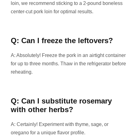
loin, we recommend sticking to a 2-pound boneless
center-cut pork loin for optimal results.
Q: Can I freeze the leftovers?
A: Absolutely! Freeze the pork in an airtight container
for up to three months. Thaw in the refrigerator before
reheating.
Q: Can I substitute rosemary
with other herbs?
A: Certainly! Experiment with thyme, sage, or
oregano for a unique flavor profile.