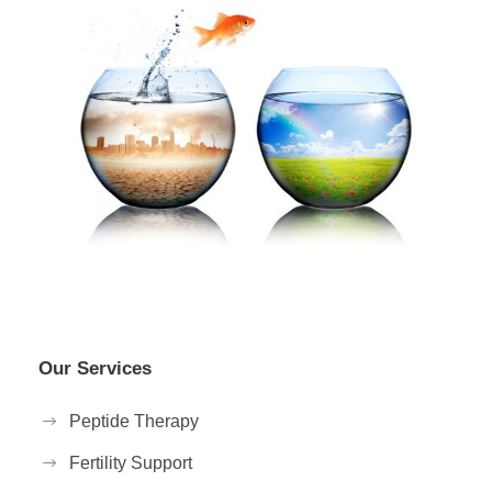
Our Services
Peptide Therapy
Fertility Support