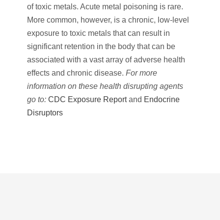
of toxic metals. Acute metal poisoning is rare.
More common, however, is a chronic, low-level
exposure to toxic metals that can result in
significant retention in the body that can be
associated with a vast array of adverse health
effects and chronic disease.
For more
information on these health disrupting agents
go to:
CDC Exposure Report
and
Endocrine
Disruptors