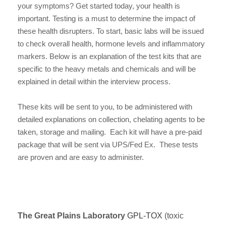
your symptoms? Get started today, your health is
important. Testing is a must to determine the impact of
these health disrupters. To start, basic labs will be issued
to check overall health, hormone levels and inflammatory
markers. Below is an explanation of the test kits that are
specific to the heavy metals and chemicals and will be
explained in detail within the interview process.
These kits will be sent to you, to be administered with
detailed explanations on collection, chelating agents to be
taken, storage and mailing. Each kit will have a pre-paid
package that will be sent via UPS/Fed Ex. These tests
are proven and are easy to administer.
The Great Plains Laboratory
GPL-TOX
(toxic