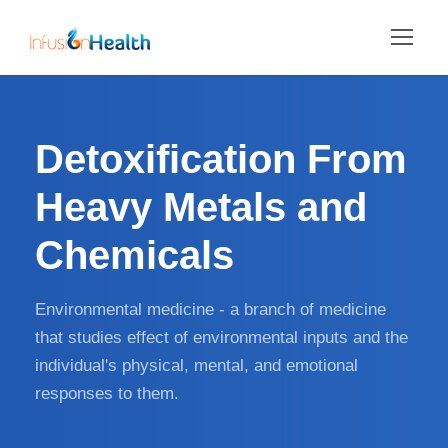
Detoxification From
Heavy Metals and
Chemicals
Environmental medicine - a branch of medicine
that studies effect of environmental inputs and the
individual's physical, mental, and emotional
responses to them.