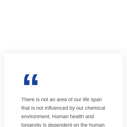
“
There is not an area of our life span
that is not influenced by our chemical
environment. Human health and
longevity is dependent on the human