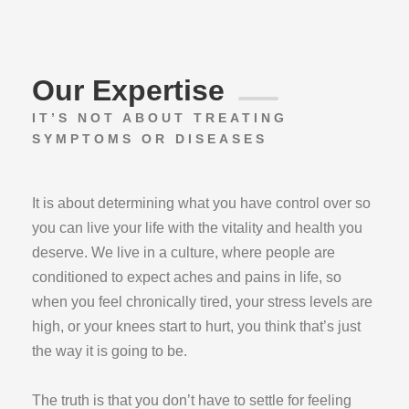
Our Expertise
IT’S NOT ABOUT TREATING
SYMPTOMS OR DISEASES
It is about determining what you have control over so
you can live your life with the vitality and health you
deserve. We live in a culture, where people are
conditioned to expect aches and pains in life, so
when you feel chronically tired, your stress levels are
high, or your knees start to hurt, you think that’s just
the way it is going to be.
The truth is that you don’t have to settle for feeling