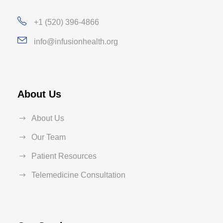
+1 (520) 396-4866
info@infusionhealth.org
About Us
About Us
Our Team
Patient Resources
Telemedicine Consultation