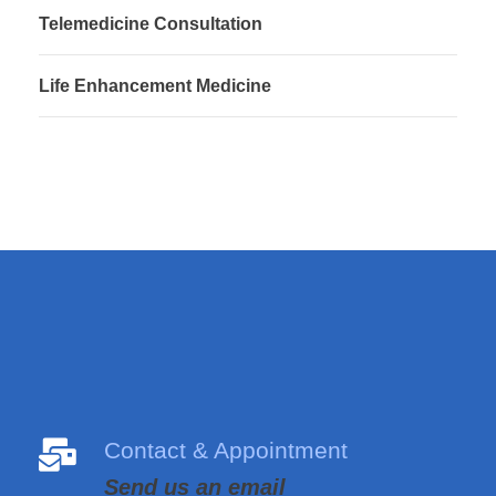
Telemedicine Consultation
Life Enhancement Medicine
Contact & Appointment
Send us an email