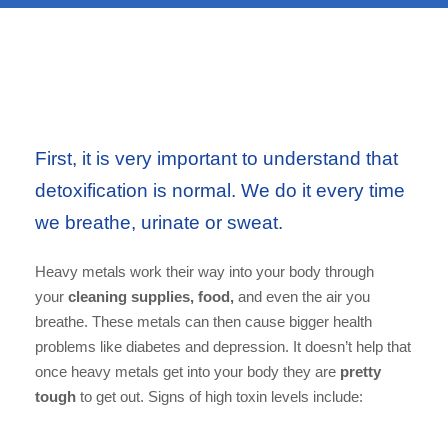
First, it is very important to understand that
detoxification is normal. We do it every time
we breathe, urinate or sweat.
Heavy metals work their way into your body through
your
cleaning supplies, food,
and even the air you
breathe. These metals can then cause bigger health
problems like diabetes and depression. It doesn’t help that
once heavy metals get into your body they are
pretty
tough
to get out. Signs of high toxin levels include: