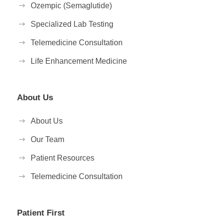
Ozempic (Semaglutide)
Specialized Lab Testing
Telemedicine Consultation
Life Enhancement Medicine
About Us
About Us
Our Team
Patient Resources
Telemedicine Consultation
Patient First