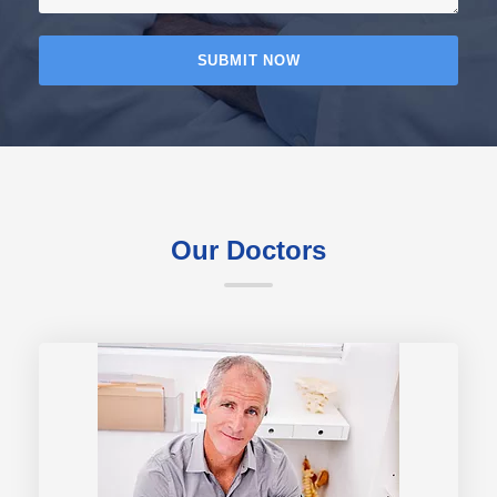
Our Doctors