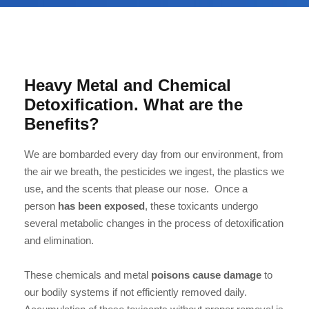
Heavy Metal and Chemical
Detoxification. What are the
Benefits?
We are bombarded every day from our environment, from
the air we breath, the pesticides we ingest, the plastics we
use, and the scents that please our nose. Once a
person
has been exposed
, these toxicants undergo
several metabolic changes in the process of detoxification
and elimination.
These chemicals and metal
poisons cause damage
to
our bodily systems if not efficiently removed daily.