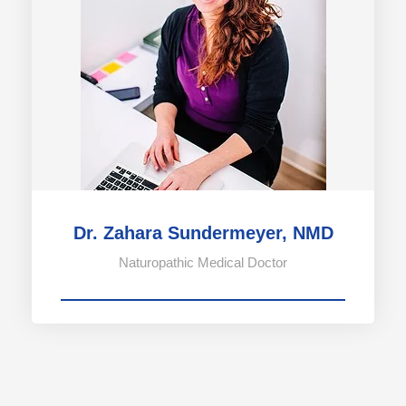
Dr. Zahara Sundermeyer, NMD
Naturopathic Medical Doctor