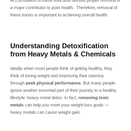
Accumulation of these toxicants without proper removal is
a major contributor to poor health. Therefore, removal of
these toxins is important to achieving overall health.
Understanding Detoxification
from Heavy Metals & Chemicals
Ideally when most people think of getting healthy, they
think of losing weight and improving their stamina
through
peek physical performance
. But many people
ignore another essential part of their journey to a healthy
lifestyle: heavy metal detox. In fact,
removing toxic
metals
can help you meet your weight loss goals —
heavy metals can cause weight gain.