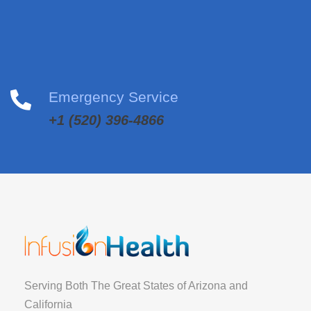
Emergency Service
+1 (520) 396-4866
Serving Both The Great States of Arizona and
California