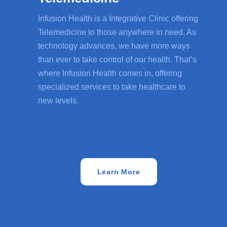
Infusion Health is a Integrative Clinic offering
Telemedicine to those anywhere in need. As
technology advances, we have more ways
than ever to take control of our health. That’s
where Infusion Health comes in, offering
specialized services to take healthcare to
new levels.
Learn More