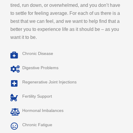
tired, run down, or overwhelmed, and you don’t have
to settle for feeling average. For each of us there is a
best that we can feel, and we want to help find that a
better you to experience life as it should be – as you
want it to be.
Chronic Disease
Digestive Problems
Regenerative Joint Injections
Fertility Support
Hormonal Imbalances
Chronic Fatigue