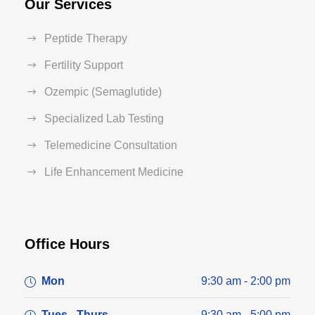
Our Services
Peptide Therapy
Fertility Support
Ozempic (Semaglutide)
Specialized Lab Testing
Telemedicine Consultation
Life Enhancement Medicine
Office Hours
Mon
9:30 am - 2:00 pm
Tues - Thurs
9:30 am - 5:00 pm