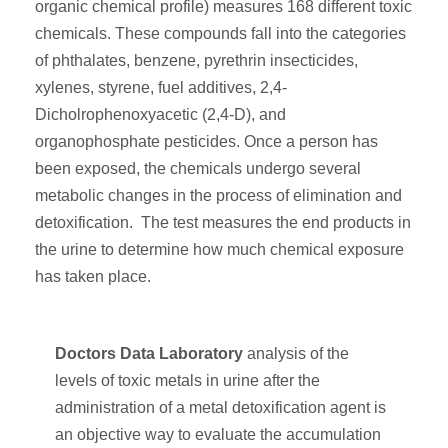
organic chemical profile) measures 168 different toxic
chemicals. These compounds fall into the categories
of phthalates, benzene, pyrethrin insecticides,
xylenes, styrene, fuel additives, 2,4-
Dicholrophenoxyacetic (2,4-D), and
organophosphate pesticides. Once a person has
been exposed, the chemicals undergo several
metabolic changes in the process of elimination and
detoxification. The test measures the end products in
the urine to determine how much chemical exposure
has taken place.
Doctors Data Laboratory
analysis of the
levels of toxic metals in urine after the
administration of a metal detoxification agent is
an objective way to evaluate the accumulation