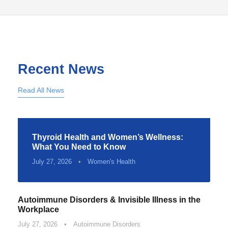
Recent News
Read All News
Thyroid Health and Women’s Wellness:
What You Need to Know
July 27, 2026
•
Women's Health
Autoimmune Disorders & Invisible Illness in the
Workplace
July 27, 2026
•
Autoimmune Disorders