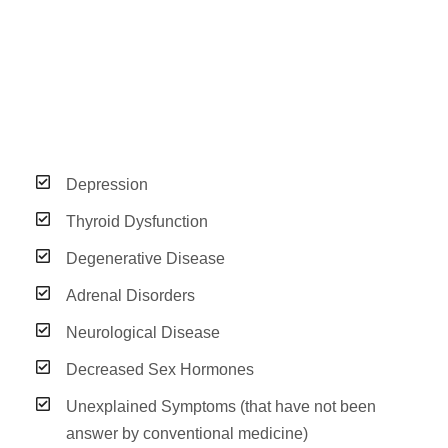
Depression
Thyroid Dysfunction
Degenerative Disease
Adrenal Disorders
Neurological Disease
Decreased Sex Hormones
Unexplained Symptoms (that have not been
answer by conventional medicine)