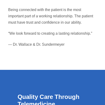
Being connected with the patient is the most
important part of a working relationship. The patient
must have trust and confidence in our ability.
“We look forward to creating a lasting relationship.”
— Dr. Wallace & Dr. Sundermeyer
Quality Care Through
Telemedicine