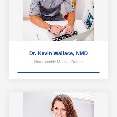
Dr. Kevin Wallace, NMD
Naturopathic Medical Doctor