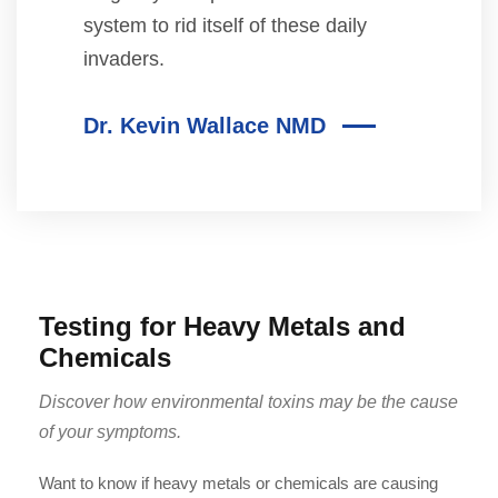
system to rid itself of these daily
invaders.
Dr. Kevin Wallace NMD
Testing for Heavy Metals and
Chemicals
Discover how environmental toxins may be the cause
of your symptoms.
Want to know if heavy metals or chemicals are causing