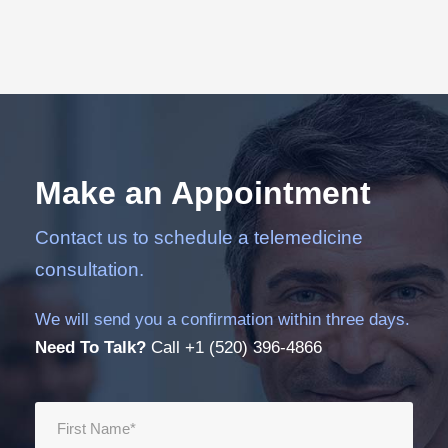
Make an Appointment
Contact us to schedule a telemedicine
consultation.
We will send you a confirmation within three days.
Need To Talk?
Call +1 (520) 396-4866