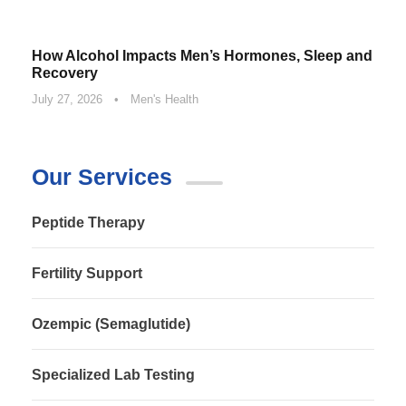
How Alcohol Impacts Men’s Hormones, Sleep and
Recovery
July 27, 2026
•
Men's Health
Our Services
Peptide Therapy
Fertility Support
Ozempic (Semaglutide)
Specialized Lab Testing